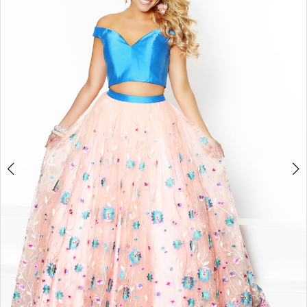
Double tap or pinch to zoom