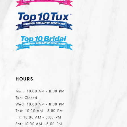
HOURS
Mon: 10:00 AM - 8:00 PM
Tue: Closed
Wed: 10:00 AM - 8:00 PM
Thu: 10:00 AM - 8:00 PM
Fri: 10:00 AM - 5:00 PM
Sat: 10:00 AM - 5:00 PM