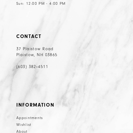
Sun: 12:00 PM - 4:00 PM
CONTACT
37 Plaistow Road
Plaistow, NH 03865
(603) 382‑4511
INFORMATION
Appointments
Wishlist
About