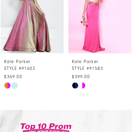
3
4
5
6
7
Kate Parker
Kate Parker
8
STYLE #91583
STYLE #91527
9
$399.00
$449.00
10
Skip
Skip
Color
Color
11
List
List
12
#03aa99795d
#553853d8
13
to
to
14
end
end