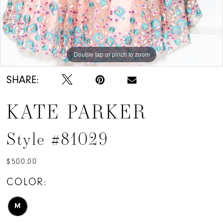
Double tap or pinch to zoom
SHARE:
KATE PARKER
Style #81029
$500.00
COLOR:
M