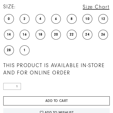
SIZE:
Size Chart
0
2
4
6
8
10
12
14
16
18
20
22
24
26
28
1
THIS PRODUCT IS AVAILABLE IN-STORE
AND FOR ONLINE ORDER
ADD TO CART
ADD TO WISHLIST