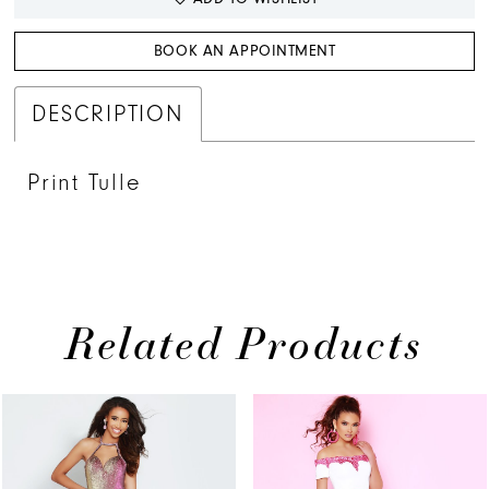
BOOK AN APPOINTMENT
DESCRIPTION
Print Tulle
Related Products
PAUSE AUTOPLAY
PREVIOUS SLIDE
NEXT SLIDE
Related
Skip
0
Products
to
1
Carousel
end
2