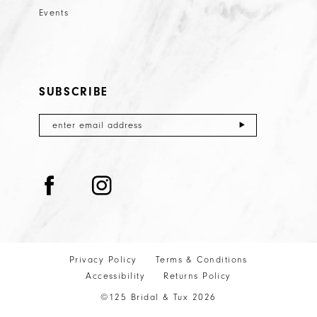
Events
SUBSCRIBE
Privacy Policy
Terms & Conditions
Accessibility
Returns Policy
©125 Bridal & Tux 2026