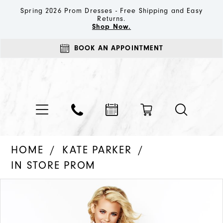
Spring 2026 Prom Dresses - Free Shipping and Easy
Returns.
Shop Now.
BOOK AN APPOINTMENT
HOME
KATE PARKER
IN STORE PROM
PAUSE AUTOPLAY
PREVIOUS SLIDE
NEXT SLIDE
Products
Skip
0
Views
to
1
Carousel
end