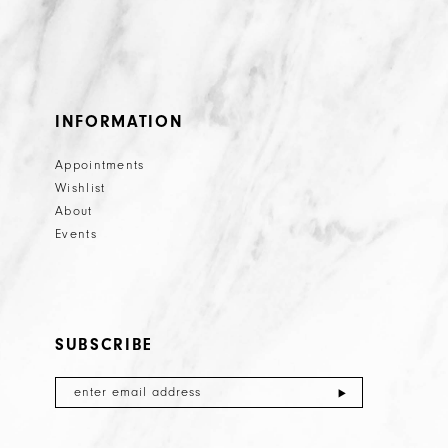
INFORMATION
Appointments
Wishlist
About
Events
SUBSCRIBE