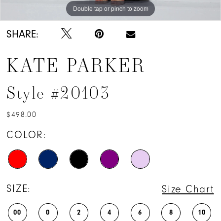
Double tap or pinch to zoom
Double tap or pinch to zoom
Double tap or pinch to zoom
SHARE:
KATE PARKER
Style #20103
$498.00
COLOR:
SIZE:
Size Chart
00
0
2
4
6
8
10