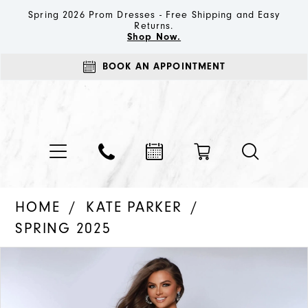
Spring 2026 Prom Dresses - Free Shipping and Easy
Returns.
Shop Now.
BOOK AN APPOINTMENT
HOME
KATE PARKER
SPRING 2025
PAUSE AUTOPLAY
PREVIOUS SLIDE
NEXT SLIDE
Products
Skip
0
Views
to
1
Carousel
end
2