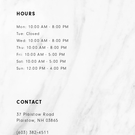
HOURS
Mon: 10:00 AM - 8:00 PM
Tue: Closed
Wed: 10:00 AM - 8:00 PM
Thu: 10:00 AM - 8:00 PM
Fri: 10:00 AM - 5:00 PM
Sat: 10:00 AM - 5:00 PM
Sun: 12:00 PM - 4:00 PM
CONTACT
37 Plaistow Road
Plaistow, NH 03865
(603) 382‑4511