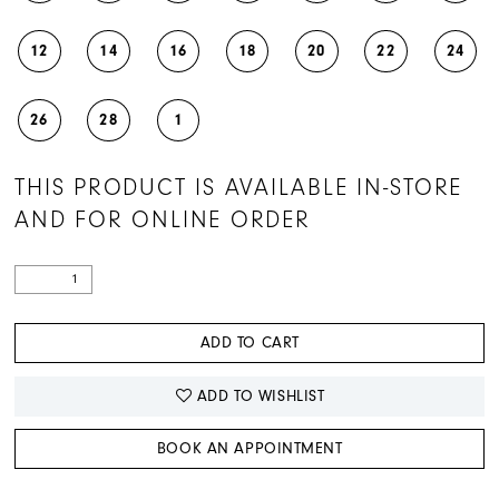
12
14
16
18
20
22
24
26
28
1
THIS PRODUCT IS AVAILABLE IN-STORE
AND FOR ONLINE ORDER
ADD TO CART
ADD TO WISHLIST
BOOK AN APPOINTMENT