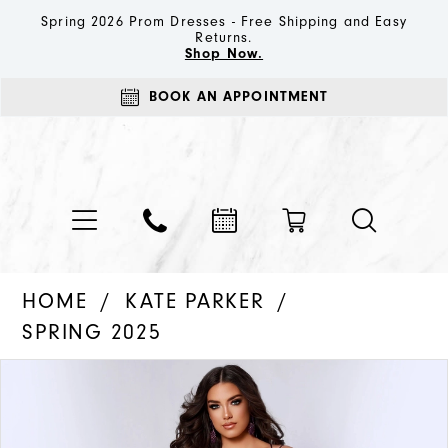
Spring 2026 Prom Dresses - Free Shipping and Easy
Returns.
Shop Now.
BOOK AN APPOINTMENT
HOME
KATE PARKER
SPRING 2025
PAUSE AUTOPLAY
PREVIOUS SLIDE
NEXT SLIDE
Products
Skip
0
Views
to
1
Carousel
end
2