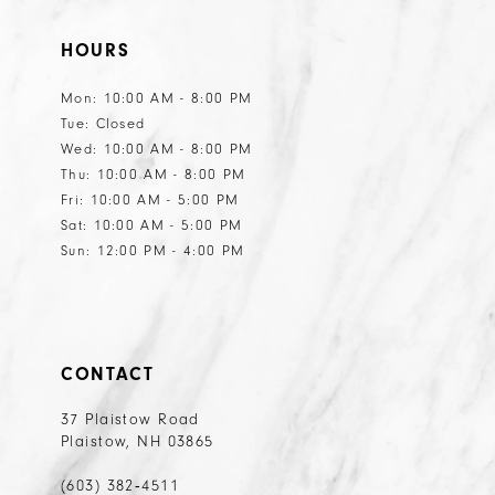
HOURS
Mon: 10:00 AM - 8:00 PM
Tue: Closed
Wed: 10:00 AM - 8:00 PM
Thu: 10:00 AM - 8:00 PM
Fri: 10:00 AM - 5:00 PM
Sat: 10:00 AM - 5:00 PM
Sun: 12:00 PM - 4:00 PM
CONTACT
37 Plaistow Road
Plaistow, NH 03865
(603) 382‑4511