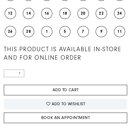
12
14
16
18
20
22
24
26
28
1
5
7
9
11
THIS PRODUCT IS AVAILABLE IN-STORE
AND FOR ONLINE ORDER
ADD TO CART
ADD TO WISHLIST
BOOK AN APPOINTMENT