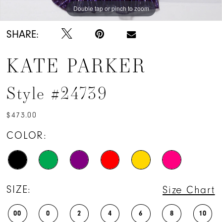
Double tap or pinch to zoom
Double tap or pinch to zoom
Double tap or pinch to zoom
SHARE:
KATE PARKER
Style #24739
$473.00
COLOR:
SIZE:
Size Chart
00
0
2
4
6
8
10