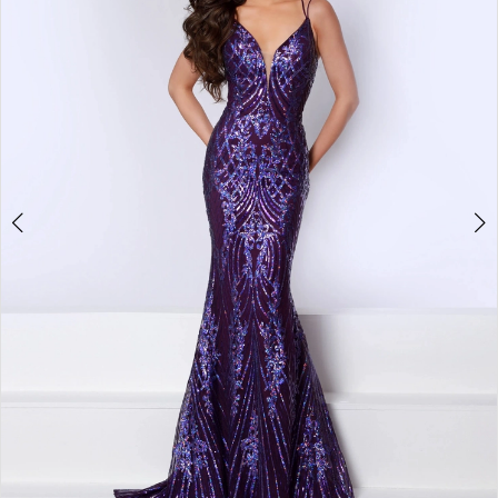
3
4
5
6
7