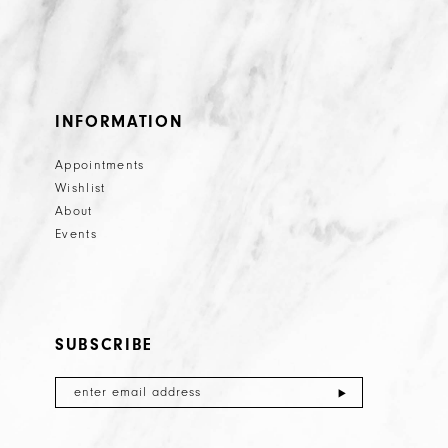
INFORMATION
Appointments
Wishlist
About
Events
SUBSCRIBE