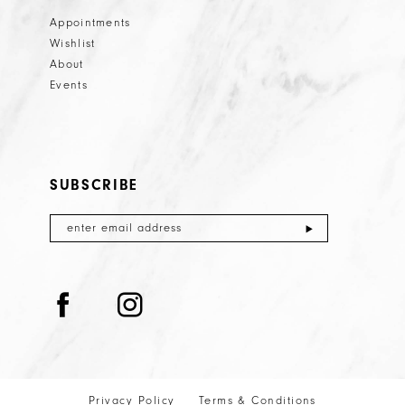
Appointments
Wishlist
About
Events
SUBSCRIBE
Privacy Policy
Terms & Conditions