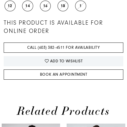
12
14
16
18
1
THIS PRODUCT IS AVAILABLE FOR
ONLINE ORDER
CALL (603) 382‑4511 FOR AVAILABILITY
ADD TO WISHLIST
BOOK AN APPOINTMENT
Related Products
PAUSE AUTOPLAY
PREVIOUS SLIDE
NEXT SLIDE
0