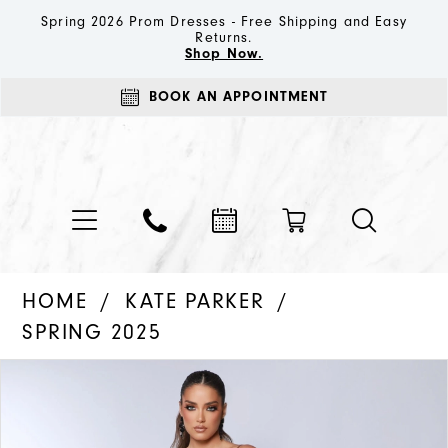
Spring 2026 Prom Dresses - Free Shipping and Easy
Returns.
Shop Now.
BOOK AN APPOINTMENT
HOME
KATE PARKER
SPRING 2025
PAUSE AUTOPLAY
PREVIOUS SLIDE
NEXT SLIDE
Products
Skip
0
Views
to
1
Carousel
end
2