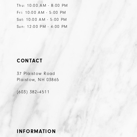
Thu: 10:00 AM - 8:00 PM
Fri: 10:00 AM - 5:00 PM
Sat: 10:00 AM - 5:00 PM
Sun: 12:00 PM - 4:00 PM
CONTACT
37 Plaistow Road
Plaistow, NH 03865
(603) 382‑4511
INFORMATION