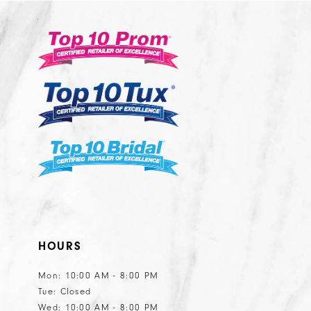
#b945adec97
#ec84119226
13
3
to
to
14
end
end
4
5
6
HOURS
Mon: 10:00 AM - 8:00 PM
Tue: Closed
Wed: 10:00 AM - 8:00 PM