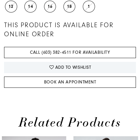
12
14
16
18
1
THIS PRODUCT IS AVAILABLE FOR
ONLINE ORDER
CALL (603) 382‑4511 FOR AVAILABILITY
ADD TO WISHLIST
BOOK AN APPOINTMENT
Related Products
PAUSE AUTOPLAY
PREVIOUS SLIDE
NEXT SLIDE
0