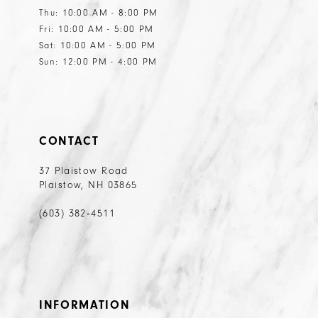
Thu: 10:00 AM - 8:00 PM
Fri: 10:00 AM - 5:00 PM
Sat: 10:00 AM - 5:00 PM
Sun: 12:00 PM - 4:00 PM
CONTACT
37 Plaistow Road
Plaistow, NH 03865
(603) 382‑4511
INFORMATION