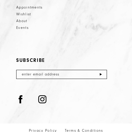
Appointments
Wishlist
About
Events
SUBSCRIBE
Privacy Policy
Terms & Conditions