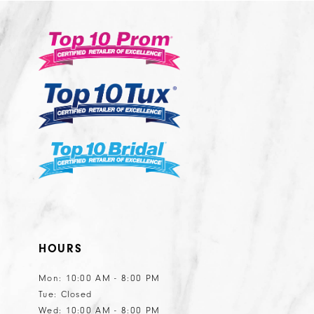
#876be08c91
#5fd44e35d1
13
3
to
to
14
end
end
4
5
6
HOURS
Mon: 10:00 AM - 8:00 PM
Tue: Closed
Wed: 10:00 AM - 8:00 PM