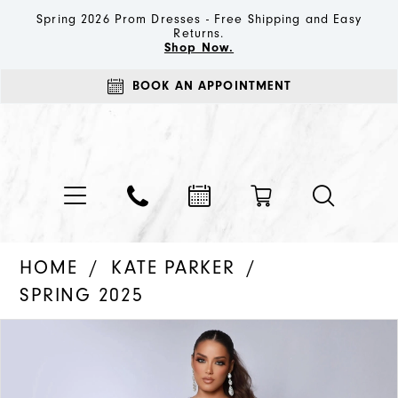
Spring 2026 Prom Dresses - Free Shipping and Easy
Returns.
Shop Now.
BOOK AN APPOINTMENT
HOME
KATE PARKER
SPRING 2025
PAUSE AUTOPLAY
PREVIOUS SLIDE
NEXT SLIDE
Products
Skip
0
Views
to
1
Carousel
end