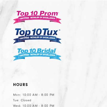
#4885d539c3
#a15fce7481
13
3
to
to
14
end
end
4
5
6
HOURS
Mon: 10:00 AM - 8:00 PM
Tue: Closed
Wed: 10:00 AM - 8:00 PM