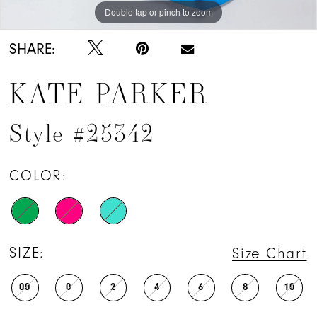
Double tap or pinch to zoom
Double tap or pinch to zoom
Double tap or pinch to zoom
SHARE:
KATE PARKER
Style #25342
COLOR:
SIZE:
Size Chart
00
0
2
4
6
8
10