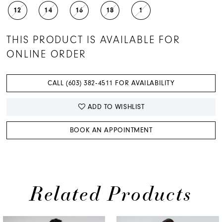
12
14
16
18
1
THIS PRODUCT IS AVAILABLE FOR
ONLINE ORDER
CALL (603) 382‑4511 FOR AVAILABILITY
ADD TO WISHLIST
BOOK AN APPOINTMENT
Related Products
PAUSE AUTOPLAY
PREVIOUS SLIDE
NEXT SLIDE
0