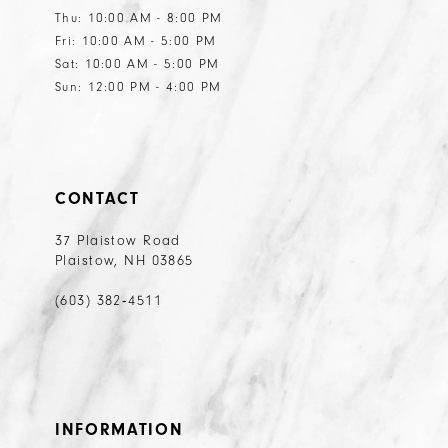
Thu: 10:00 AM - 8:00 PM
Fri: 10:00 AM - 5:00 PM
Sat: 10:00 AM - 5:00 PM
Sun: 12:00 PM - 4:00 PM
CONTACT
37 Plaistow Road
Plaistow, NH 03865
(603) 382‑4511
INFORMATION