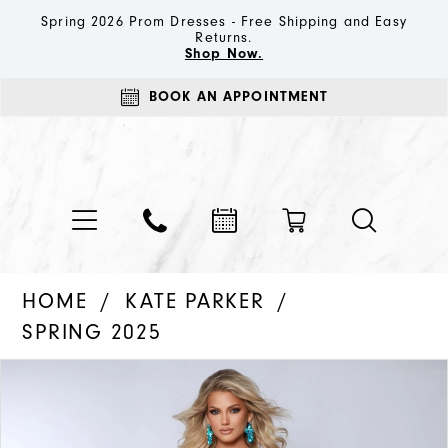
Spring 2026 Prom Dresses - Free Shipping and Easy
Returns.
Shop Now.
BOOK AN APPOINTMENT
HOME
KATE PARKER
SPRING 2025
PAUSE AUTOPLAY
PREVIOUS SLIDE
NEXT SLIDE
Products
Skip
0
Views
to
1
Carousel
end
2