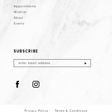
Appointments
Wishlist
About
Events
SUBSCRIBE
Privacy Policy
Terms & Conditions