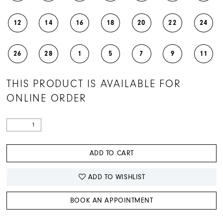
12
14
16
18
20
22
24
26
28
1
5
7
9
11
THIS PRODUCT IS AVAILABLE FOR
ONLINE ORDER
ADD TO CART
ADD TO WISHLIST
BOOK AN APPOINTMENT