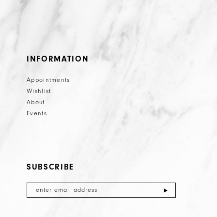
INFORMATION
Appointments
Wishlist
About
Events
SUBSCRIBE