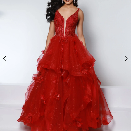
3
4
5