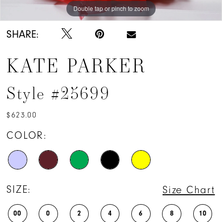
Double tap or pinch to zoom
Double tap or pinch to zoom
Double tap or pinch to zoom
SHARE:
KATE PARKER
Style #25699
$623.00
COLOR:
SIZE:
Size Chart
00
0
2
4
6
8
10