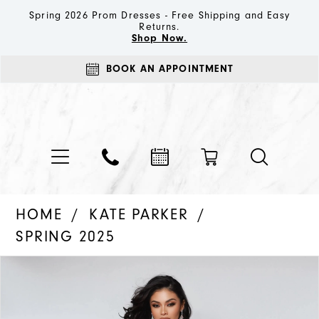
Spring 2026 Prom Dresses - Free Shipping and Easy
Returns.
Shop Now.
BOOK AN APPOINTMENT
HOME
KATE PARKER
SPRING 2025
PAUSE AUTOPLAY
PREVIOUS SLIDE
NEXT SLIDE
Products
Skip
0
Views
to
1
Carousel
end
2