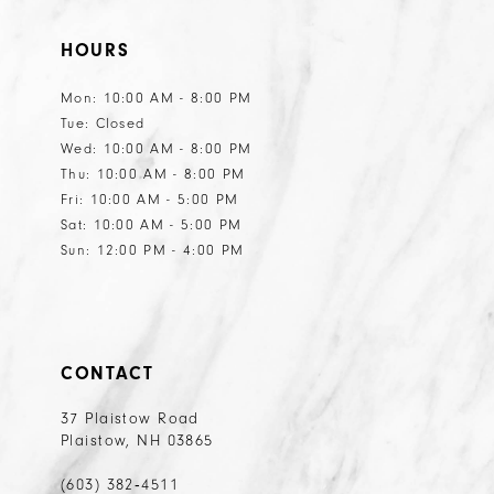
HOURS
Mon: 10:00 AM - 8:00 PM
Tue: Closed
Wed: 10:00 AM - 8:00 PM
Thu: 10:00 AM - 8:00 PM
Fri: 10:00 AM - 5:00 PM
Sat: 10:00 AM - 5:00 PM
Sun: 12:00 PM - 4:00 PM
CONTACT
37 Plaistow Road
Plaistow, NH 03865
(603) 382‑4511