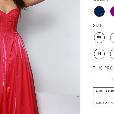
SIZE:
00
14
THIS PRO
ADD TO CAR
BOOK AN A