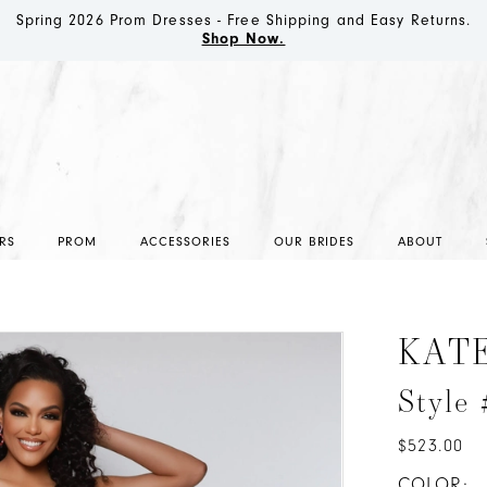
Spring 2026 Prom Dresses - Free Shipping and Easy Returns.
Shop Now.
RS
PROM
ACCESSORIES
OUR BRIDES
ABOUT
KAT
Style
$523.00
COLOR: