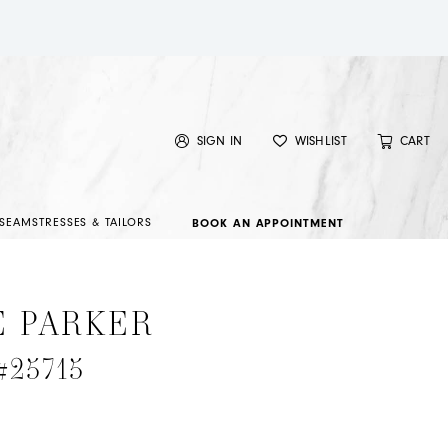
SIGN IN
WISHLIST
CART
SEAMSTRESSES & TAILORS
BOOK AN APPOINTMENT
E PARKER
 #25715