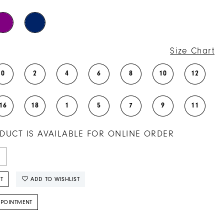
Size Chart
0
2
4
6
8
10
12
16
18
1
5
7
9
11
DUCT IS AVAILABLE FOR ONLINE ORDER
T
ADD TO WISHLIST
PPOINTMENT