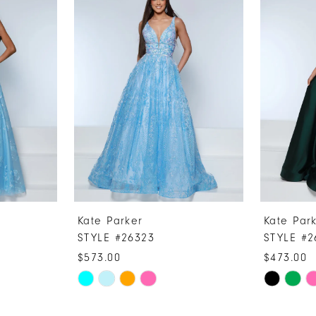
Kate Parker
Kate Par
STYLE #26323
STYLE #2
$573.00
$473.00
Skip
Skip
Color
Color
List
List