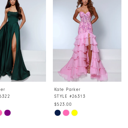
ker
Kate Parker
6322
STYLE #26313
$523.00
Skip
Color
List