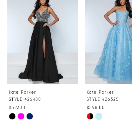
Products
to
1
Carousel
end
2
3
4
5
6
7
8
9
10
Kate Parker
Kate Parker
11
STYLE #26400
STYLE #26325
12
$523.00
$598.00
13
Skip
Skip
Color
Color
14
List
List