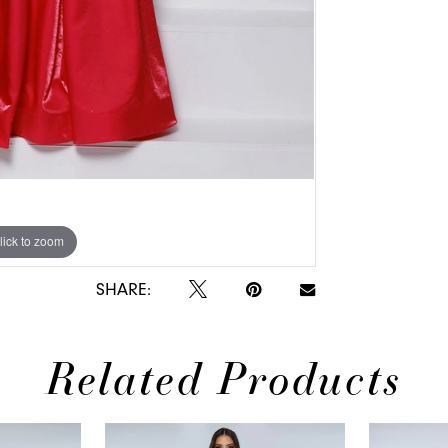
lick to zoom
lick to zoom
SHARE:
Related Products