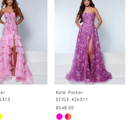
ker
Kate Parker
6313
STYLE #26311
$548.00
Skip
Color
List