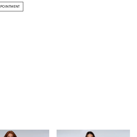
PPOINTMENT