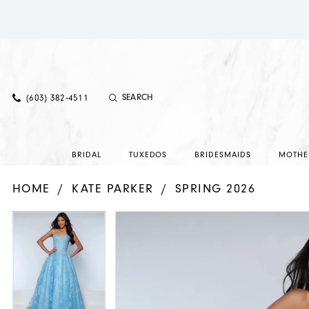
(603) 382‑4511
BRIDAL
TUXEDOS
BRIDESMAIDS
MOTHE
HOME
KATE PARKER
SPRING 2026
PAUSE AUTOPLAY
PREVIOUS SLIDE
NEXT SLIDE
PAUSE AUTOPLAY
PREVIOUS SLIDE
NEXT SLIDE
Products
Skip
0
0
Views
to
1
1
Carousel
end
2
2