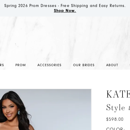
Spring 2026 Prom Dresses - Free Shipping and Easy Returns.
Shop Now.
RS
PROM
ACCESSORIES
OUR BRIDES
ABOUT
KAT
Style
$598.00
COLOR: