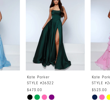
Kate Parker
Kate Par
STYLE #26322
STYLE #2
$473.00
$523.00
Skip
Skip
Color
Color
List
List