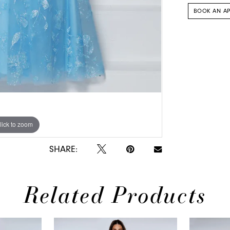
BOOK AN A
lick to zoom
lick to zoom
SHARE:
Related Products