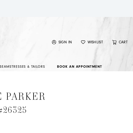
SIGN IN
WISHLIST
CART
SEAMSTRESSES & TAILORS
BOOK AN APPOINTMENT
E PARKER
 #26325