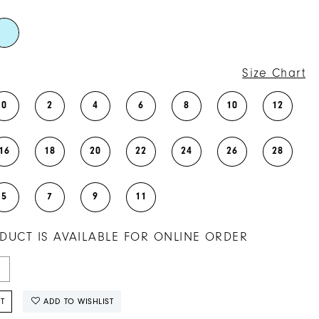
Size Chart
0
2
4
6
8
10
12
16
18
20
22
24
26
28
5
7
9
11
DUCT IS AVAILABLE FOR ONLINE ORDER
T
ADD TO WISHLIST