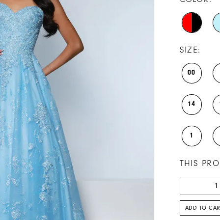
SIZE:
00
14
1
THIS PRO
ADD TO CAR