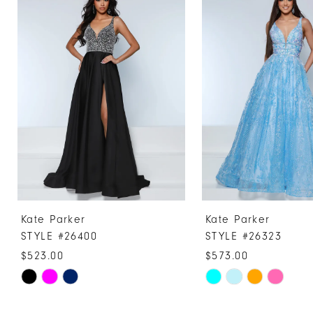
Products
to
1
Carousel
end
2
3
4
5
6
7
8
9
10
Kate Parker
Kate Parker
11
STYLE #26400
STYLE #26323
12
$523.00
$573.00
13
Skip
Skip
Color
Color
14
List
List