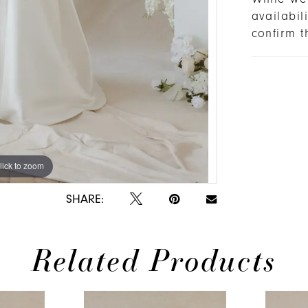
availabi
confirm t
lick to zoom
lick to zoom
SHARE:
Related Products