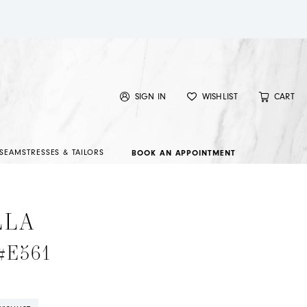
SIGN IN
WISHLIST
CART
SEAMSTRESSES & TAILORS
BOOK AN APPOINTMENT
LLA
 #E561