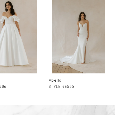
Abella
586
STYLE #E585