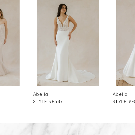
Abella
Abella
STYLE #E587
STYLE #E