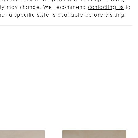
lity may change. We recommend
contacting us
to
hat a specific style is available before visiting.