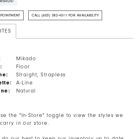
ISHLIST
PPOINTMENT
CALL (603) 382‑4511 FOR AVAILABILITY
UTES
:
Mikado
:
Floor
ne:
Straight, Strapless
ette:
A-Line
ine:
Natural
se the "In-Store" toggle to view the styles we
 carry in our store.
do our best to keep our inventory up to date,