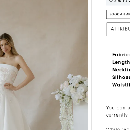
ADD TO W
BOOK AN A
ATTRIB
Fabric
Length
Neckli
Silhou
Waistl
You can u
currently
While we 