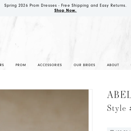
Spring 2026 Prom Dresses - Free Shipping and Easy Returns.
Shop Now.
RS
PROM
ACCESSORIES
OUR BRIDES
ABOUT
ABE
Style