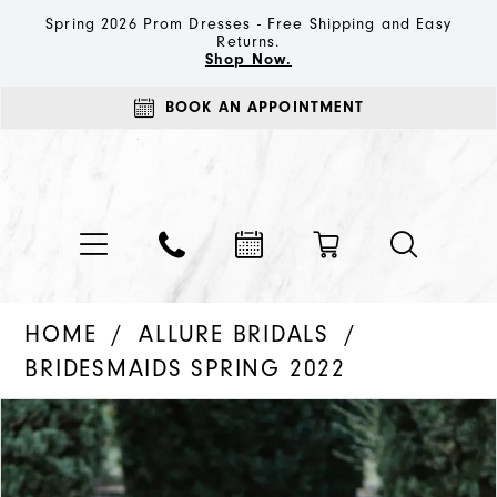
Spring 2026 Prom Dresses - Free Shipping and Easy
Returns.
Shop Now.
BOOK AN APPOINTMENT
HOME
ALLURE BRIDALS
BRIDESMAIDS SPRING 2022
PAUSE AUTOPLAY
PREVIOUS SLIDE
NEXT SLIDE
Products
Skip
0
Views
to
1
Carousel
end