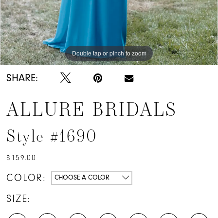
Double tap or pinch to zoom
Double tap or pinch to zoom
SHARE:
ALLURE BRIDALS
Style #1690
$159.00
COLOR:
CHOOSE A COLOR
SIZE: