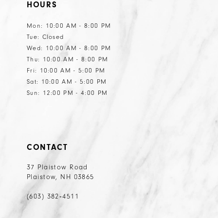
HOURS
12
12
13
13
Mon: 10:00 AM - 8:00 PM
Tue: Closed
14
14
Wed: 10:00 AM - 8:00 PM
15
15
Thu: 10:00 AM - 8:00 PM
Fri: 10:00 AM - 5:00 PM
16
16
Sat: 10:00 AM - 5:00 PM
17
Sun: 12:00 PM - 4:00 PM
18
19
20
CONTACT
21
37 Plaistow Road
Plaistow, NH 03865
22
23
(603) 382‑4511
24