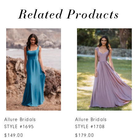
Related Products
PAUSE AUTOPLAY
PREVIOUS SLIDE
NEXT SLIDE
0
Related
Skip
Products
to
1
Carousel
end
2
3
4
5
6
7
Allure Bridals
Allure Bridals
8
STYLE #1695
STYLE #1708
9
$149.00
$179.00