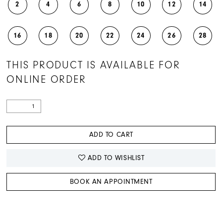
2
4
6
8
10
12
14
16
18
20
22
24
26
28
THIS PRODUCT IS AVAILABLE FOR
ONLINE ORDER
ADD TO CART
ADD TO WISHLIST
BOOK AN APPOINTMENT