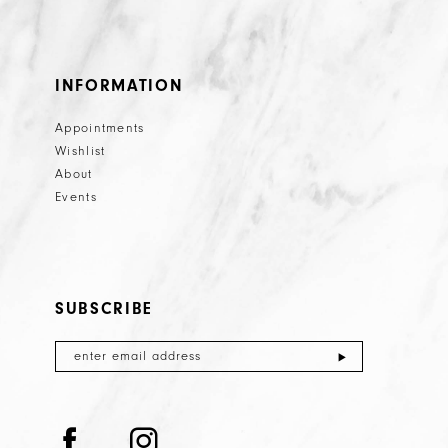
25
26
INFORMATION
27
Appointments
28
Wishlist
29
About
Events
30
31
32
SUBSCRIBE
33
34
35
36