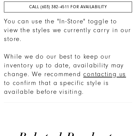
CALL (603) 382‑4511 FOR AVAILABILITY
You can use the "In-Store" toggle to
view the styles we currently carry in our
store.
While we do our best to keep our
inventory up to date, availability may
change. We recommend
contacting us
to confirm that a specific style is
available before visiting.