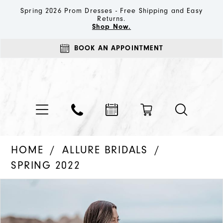
Spring 2026 Prom Dresses - Free Shipping and Easy
Returns.
Shop Now.
BOOK AN APPOINTMENT
HOME
ALLURE BRIDALS
SPRING 2022
PAUSE AUTOPLAY
PREVIOUS SLIDE
NEXT SLIDE
Products
Skip
0
Views
to
1
Carousel
end
2