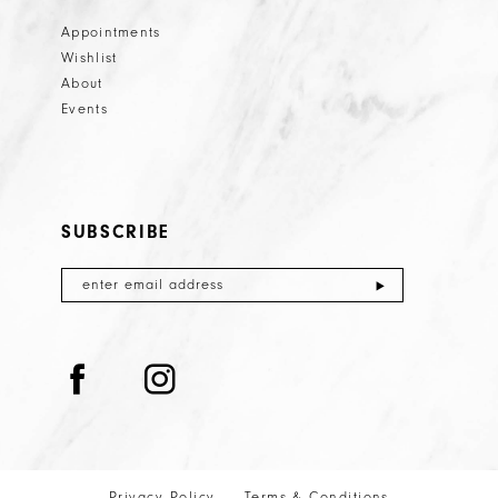
Appointments
Wishlist
About
Events
SUBSCRIBE
Privacy Policy
Terms & Conditions