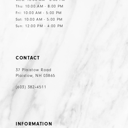
Thu: 10:00 AM - 8:00 PM
Fri: 10:00 AM - 5:00 PM
Sat: 10:00 AM - 5:00 PM
Sun: 12:00 PM - 4:00 PM
CONTACT
37 Plaistow Road
Plaistow, NH 03865
(603) 382‑4511
INFORMATION