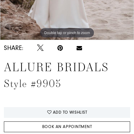
Double tap or pinch to zoom
Double tap or pinch to zoom
Double tap or pinch to zoom
SHARE:
ALLURE BRIDALS
Style #9905
ADD TO WISHLIST
BOOK AN APPOINTMENT