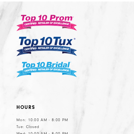
HOURS
Mon: 10:00 AM - 8:00 PM
Tue: Closed
Wed: 10:00 AM - 8:00 PM