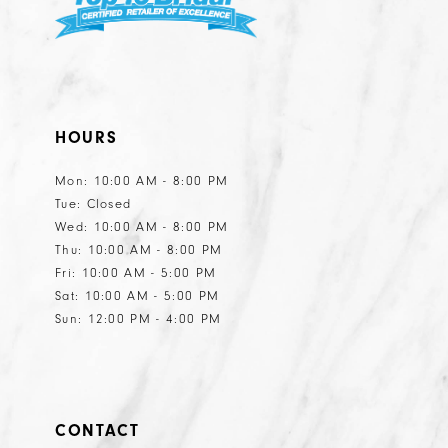
HOURS
Mon: 10:00 AM - 8:00 PM
Tue: Closed
Wed: 10:00 AM - 8:00 PM
Thu: 10:00 AM - 8:00 PM
Fri: 10:00 AM - 5:00 PM
Sat: 10:00 AM - 5:00 PM
Sun: 12:00 PM - 4:00 PM
CONTACT