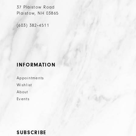
37 Plaistow Road
Plaistow, NH 03865
(603) 382‑4511
INFORMATION
Appointments
Wishlist
About
Events
SUBSCRIBE