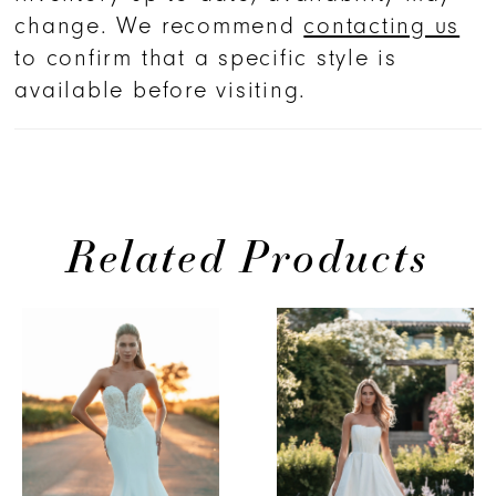
change. We recommend
contacting us
to confirm that a specific style is
available before visiting.
Related Products
PAUSE AUTOPLAY
PREVIOUS SLIDE
NEXT SLIDE
0
Related
Skip
Products
to
1
Carousel
end
2
3
4