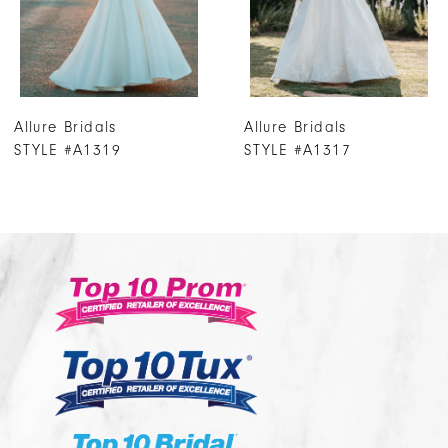
5
6
7
Allure Bridals
Allure Bridals
8
STYLE #A1317
STYLE #A1316
9
10