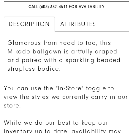
CALL (603) 382‑4511 FOR AVAILABILITY
DESCRIPTION
ATTRIBUTES
Glamorous from head to toe, this
Mikado ballgown is artfully draped
and paired with a sparkling beaded
strapless bodice.
You can use the "In-Store" toggle to
view the styles we currently carry in our
store.
While we do our best to keep our
inventory up to date, availability may