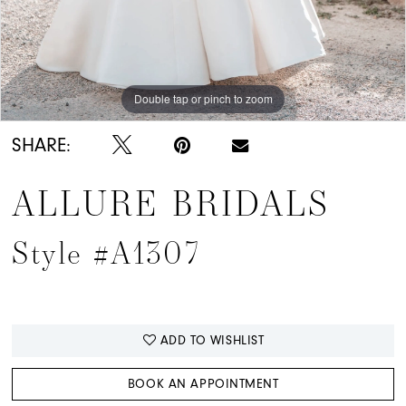
Double tap or pinch to zoom
Double tap or pinch to zoom
Double tap or pinch to zoom
SHARE:
ALLURE BRIDALS
Style #A1307
ADD TO WISHLIST
BOOK AN APPOINTMENT