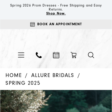
Spring 2026 Prom Dresses - Free Shipping and Easy
Returns.
Shop Now.
BOOK AN APPOINTMENT
HOME
ALLURE BRIDALS
SPRING 2025
PAUSE AUTOPLAY
PREVIOUS SLIDE
NEXT SLIDE
Products
Skip
0
Views
to
1
Carousel
end
2