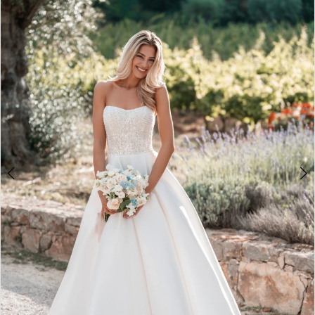
3
4
5
6
7
8