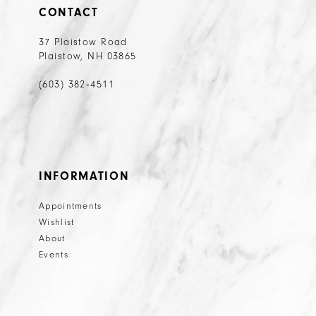
CONTACT
37 Plaistow Road
Plaistow, NH 03865
(603) 382‑4511
INFORMATION
Appointments
Wishlist
About
Events