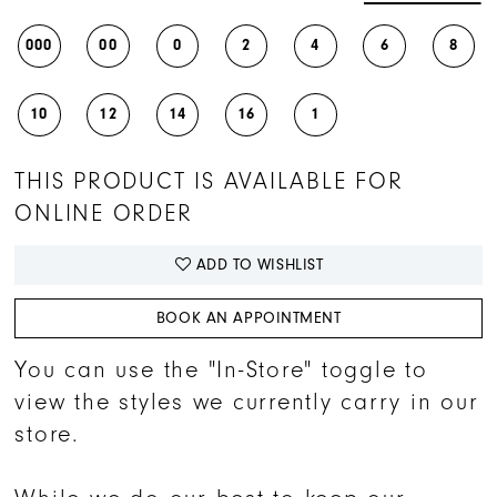
000
00
0
2
4
6
8
10
12
14
16
1
THIS PRODUCT IS AVAILABLE FOR
ONLINE ORDER
ADD TO WISHLIST
BOOK AN APPOINTMENT
You can use the "In-Store" toggle to
view the styles we currently carry in our
store.