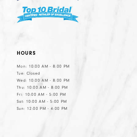
HOURS
Mon: 10:00 AM - 8:00 PM
Tue: Closed
Wed: 10:00 AM - 8:00 PM
Thu: 10:00 AM - 8:00 PM
Fri: 10:00 AM - 5:00 PM
Sat: 10:00 AM - 5:00 PM
Sun: 12:00 PM - 4:00 PM