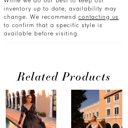
While we do our best to keep our
inventory up to date, availability may
change. We recommend
contacting us
to confirm that a specific style is
available before visiting.
Related Products
PAUSE AUTOPLAY
PREVIOUS SLIDE
NEXT SLIDE
Related
Skip
0
Products
to
1
Carousel
end
2
3