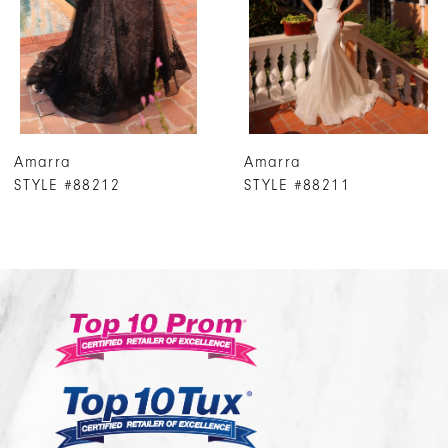
4
5
6
7
Amarra
Amarra
8
STYLE #88211
STYLE #88207
9
10
11
12
13
14