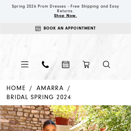
Spring 2026 Prom Dresses - Free Shipping and Easy
Returns.
Shop Now.
BOOK AN APPOINTMENT
HOME
AMARRA
BRIDAL SPRING 2024
PAUSE AUTOPLAY
PREVIOUS SLIDE
NEXT SLIDE
Products
Skip
0
Views
to
1
Carousel
end