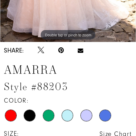
Double tap or pinch to zoom
Double tap or pinch to zoom
Double tap or pinch to zoom
SHARE:
AMARRA
Style #88203
COLOR:
SIZE:
Size Chart