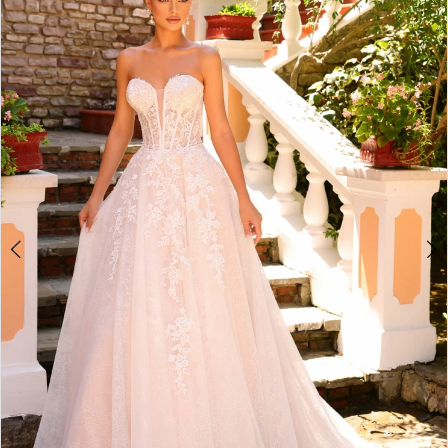
2
3
4
5
6
7
8