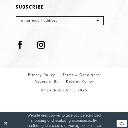
SUBSCRIBE
Privacy Policy
Terms & Conditions
Accessibility
Returns Policy
©125 Bridal & Tux 2026
Website uses cookies to give you personalized
shopping and marketing experiences. By
Ok
continuing to use our site, you agree to our use