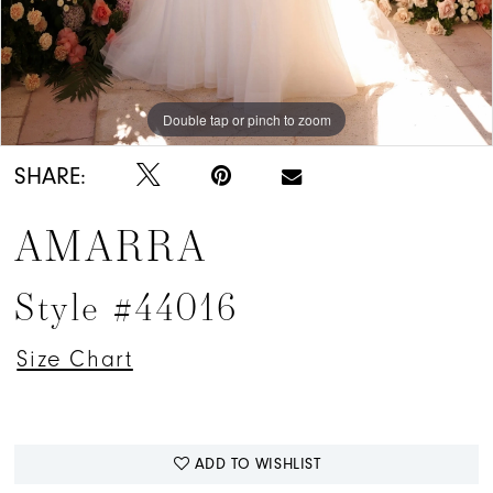
Double tap or pinch to zoom
Double tap or pinch to zoom
SHARE:
AMARRA
Style #44016
Size Chart
ADD TO WISHLIST