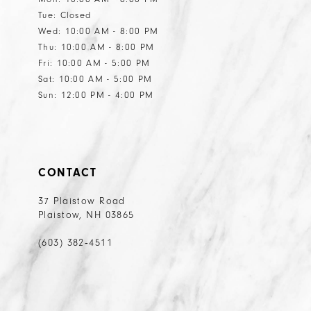
Tue: Closed
Wed: 10:00 AM - 8:00 PM
Thu: 10:00 AM - 8:00 PM
Fri: 10:00 AM - 5:00 PM
Sat: 10:00 AM - 5:00 PM
Sun: 12:00 PM - 4:00 PM
CONTACT
37 Plaistow Road
Plaistow, NH 03865
(603) 382‑4511