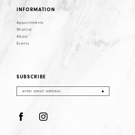
INFORMATION
Appointments
Wishlist
About
Events
SUBSCRIBE