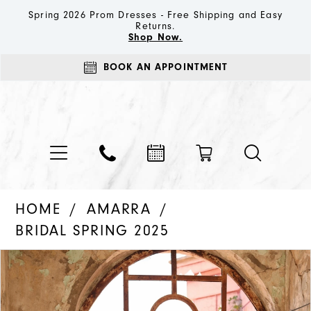
Spring 2026 Prom Dresses - Free Shipping and Easy
Returns.
Shop Now.
BOOK AN APPOINTMENT
HOME
AMARRA
BRIDAL SPRING 2025
PAUSE AUTOPLAY
PREVIOUS SLIDE
NEXT SLIDE
Products
Skip
0
Views
to
1
Carousel
end