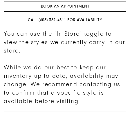
BOOK AN APPOINTMENT
CALL (603) 382‑4511 FOR AVAILABILITY
You can use the "In-Store" toggle to
view the styles we currently carry in our
store.
While we do our best to keep our
inventory up to date, availability may
change. We recommend
contacting us
to confirm that a specific style is
available before visiting.