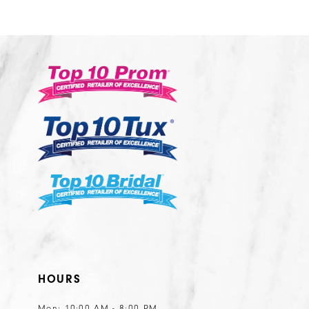
10
11
12
13
14
HOURS
Mon: 10:00 AM - 8:00 PM