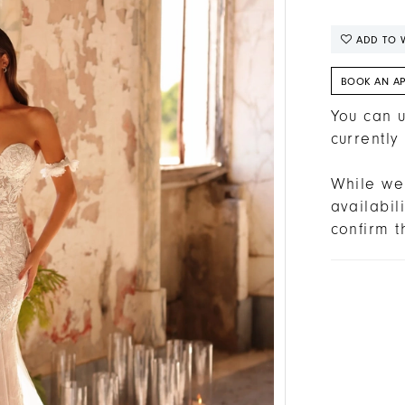
ADD TO W
BOOK AN A
You can u
currently
While we 
availabi
confirm t