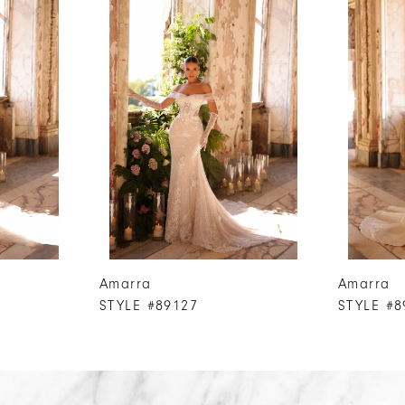
Amarra
Amarra
STYLE #89127
STYLE #8