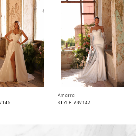
Amarra
9145
STYLE #89143