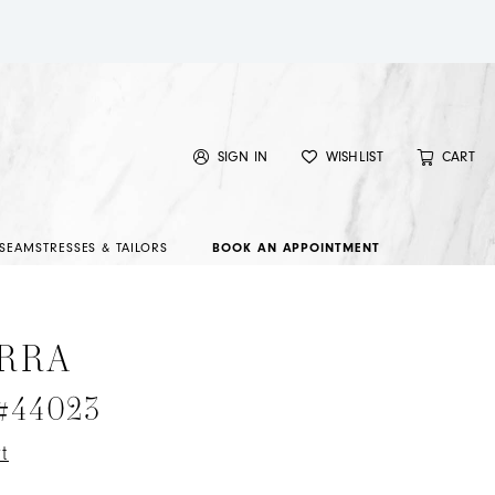
SIGN IN
WISHLIST
CART
SEAMSTRESSES & TAILORS
BOOK AN APPOINTMENT
RRA
 #44023
t