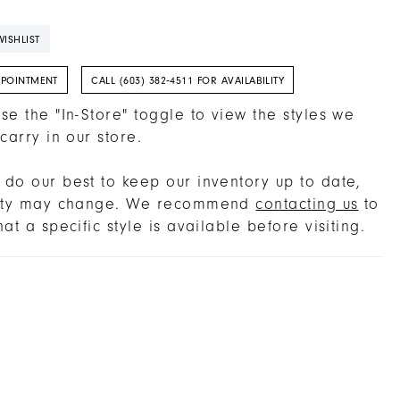
ISHLIST
PPOINTMENT
CALL (603) 382‑4511 FOR AVAILABILITY
se the "In-Store" toggle to view the styles we
 carry in our store.
do our best to keep our inventory up to date,
lity may change. We recommend
contacting us
to
hat a specific style is available before visiting.