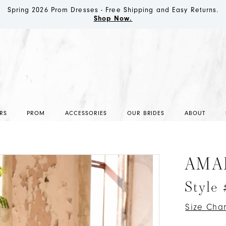
Spring 2026 Prom Dresses - Free Shipping and Easy Returns.
Shop Now.
RS
PROM
ACCESSORIES
OUR BRIDES
ABOUT
AMA
Style
Size Char