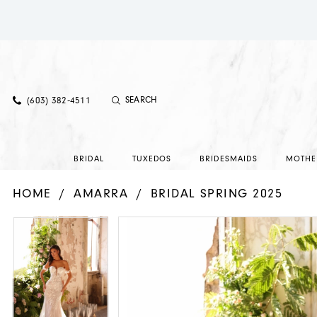
(603) 382‑4511
BRIDAL
TUXEDOS
BRIDESMAIDS
MOTHE
HOME
AMARRA
BRIDAL SPRING 2025
PAUSE AUTOPLAY
PREVIOUS SLIDE
NEXT SLIDE
PAUSE AUTOPLAY
PREVIOUS SLIDE
NEXT SLIDE
Products
Skip
0
0
Views
to
1
1
Carousel
end
2
2