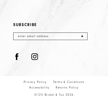
SUBSCRIBE
Privacy Policy
Terms & Conditions
Accessibility
Returns Policy
©125 Bridal & Tux 2026