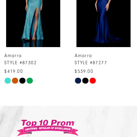
3
4
5
6
7
Amarra
Amarra
8
STYLE #87277
STYLE #87243
9
$539.00
$319.00
10
Skip
Skip
Color
Color
11
List
List
12
#162d9e6c8e
#70d72c687c
13
to
to
14
end
end