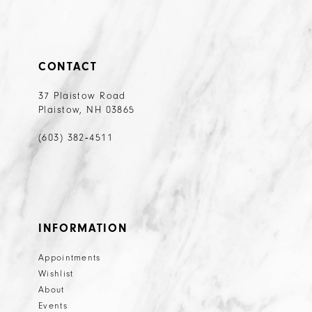
CONTACT
37 Plaistow Road
Plaistow, NH 03865
(603) 382‑4511
INFORMATION
Appointments
Wishlist
About
Events