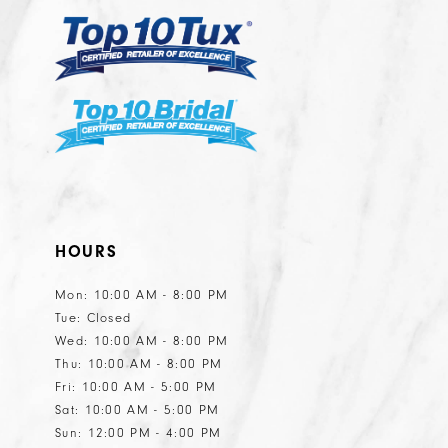
HOURS
Mon: 10:00 AM - 8:00 PM
Tue: Closed
Wed: 10:00 AM - 8:00 PM
Thu: 10:00 AM - 8:00 PM
Fri: 10:00 AM - 5:00 PM
Sat: 10:00 AM - 5:00 PM
Sun: 12:00 PM - 4:00 PM