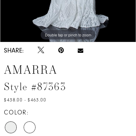
Double tap or pinch to zoom
Double tap or pinch to zoom
Double tap or pinch to zoom
SHARE:
AMARRA
Style #87363
$438.00 - $463.00
COLOR: