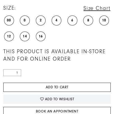
SIZE:
Size Chart
00
0
2
4
6
8
10
12
14
16
THIS PRODUCT IS AVAILABLE IN-STORE
AND FOR ONLINE ORDER
ADD TO CART
ADD TO WISHLIST
BOOK AN APPOINTMENT