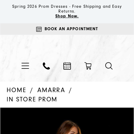
Spring 2026 Prom Dresses - Free Shipping and Easy
Returns.
Shop Now.
BOOK AN APPOINTMENT
HOME
AMARRA
IN STORE PROM
PAUSE AUTOPLAY
PREVIOUS SLIDE
NEXT SLIDE
Products
Skip
0
Views
to
1
Carousel
end
2