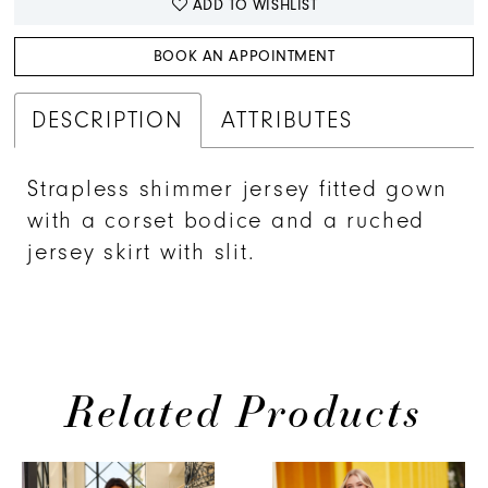
ADD TO WISHLIST
BOOK AN APPOINTMENT
DESCRIPTION
ATTRIBUTES
Strapless shimmer jersey fitted gown
with a corset bodice and a ruched
jersey skirt with slit.
Related Products
PAUSE AUTOPLAY
PREVIOUS SLIDE
NEXT SLIDE
0
Related
Skip