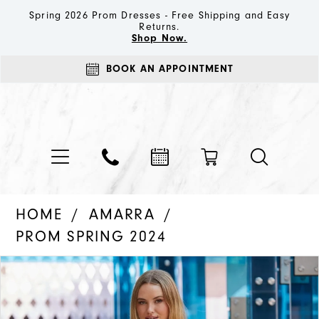
Spring 2026 Prom Dresses - Free Shipping and Easy
Returns.
Shop Now.
BOOK AN APPOINTMENT
HOME
AMARRA
PROM SPRING 2024
PAUSE AUTOPLAY
PREVIOUS SLIDE
NEXT SLIDE
Products
Skip
0
Views
to
1
Carousel
end
2