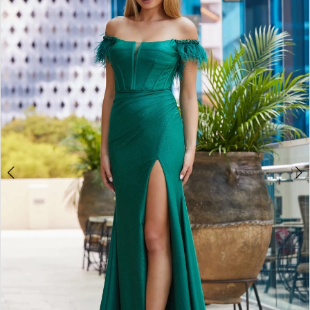
3
4
5
6
7
8
9
10
11
12
13