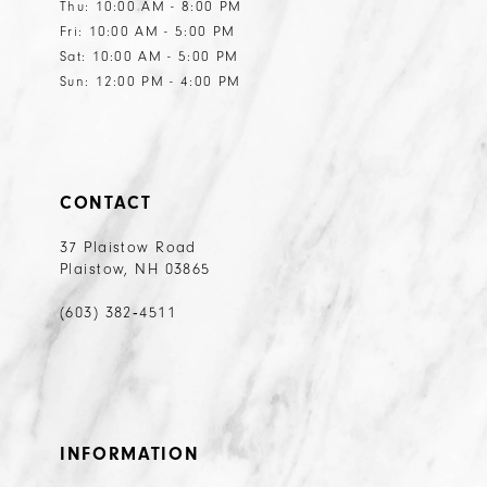
Thu: 10:00 AM - 8:00 PM
Fri: 10:00 AM - 5:00 PM
Sat: 10:00 AM - 5:00 PM
Sun: 12:00 PM - 4:00 PM
CONTACT
37 Plaistow Road
Plaistow, NH 03865
(603) 382‑4511
INFORMATION