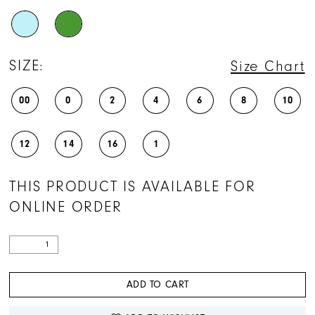
SIZE:
Size Chart
00
0
2
4
6
8
10
12
14
16
1
THIS PRODUCT IS AVAILABLE FOR
ONLINE ORDER
ADD TO CART