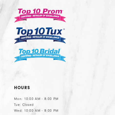
13
3
to
to
14
end
end
4
5
6
7
8
9
10
11
HOURS
Mon: 10:00 AM - 8:00 PM
Tue: Closed
Wed: 10:00 AM - 8:00 PM