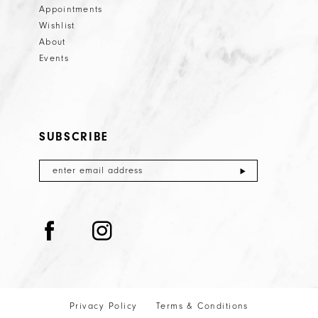
Appointments
Wishlist
About
Events
SUBSCRIBE
Privacy Policy
Terms & Conditions