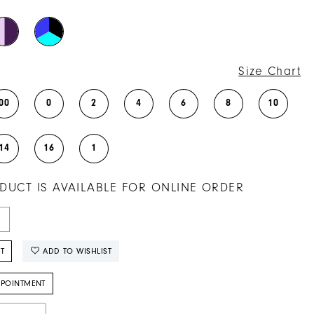
Size Chart
00
0
2
4
6
8
10
14
16
1
DUCT IS AVAILABLE FOR ONLINE ORDER
T
ADD TO WISHLIST
PPOINTMENT