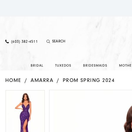
(603) 382‑4511
BRIDAL
TUXEDOS
BRIDESMAIDS
MOTHE
HOME
AMARRA
PROM SPRING 2024
PAUSE AUTOPLAY
PREVIOUS SLIDE
NEXT SLIDE
PAUSE AUTOPLAY
PREVIOUS SLIDE
NEXT SLIDE
Products
Skip
0
0
Views
to
Carousel
end