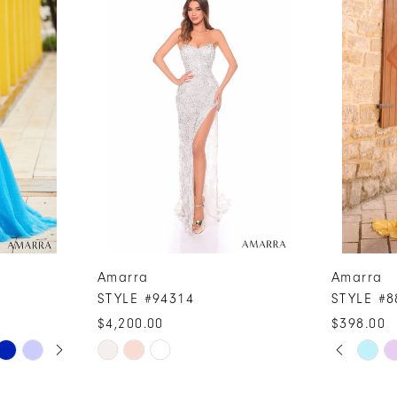
Amarra
Amarra
STYLE #94314
STYLE #8
$4,200.00
$398.00
PAUSE A
PREVIOUS
NEXT SLI
Skip
Skip
0
Color
Color
1
List
List