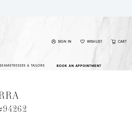
SIGN IN
WISHLIST
CART
SEAMSTRESSES & TAILORS
BOOK AN APPOINTMENT
RRA
 #94262