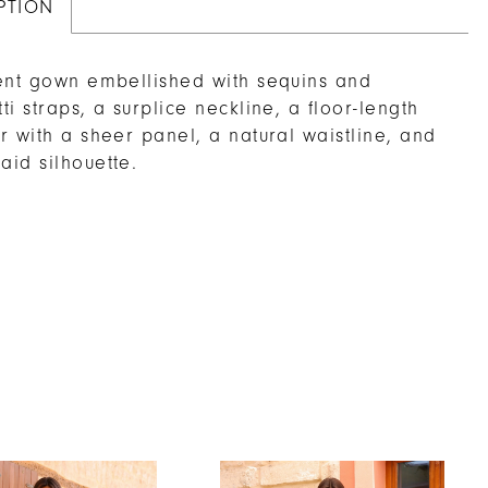
PTION
ent gown embellished with sequins and
ti straps, a surplice neckline, a floor-length
r with a sheer panel, a natural waistline, and
id silhouette.