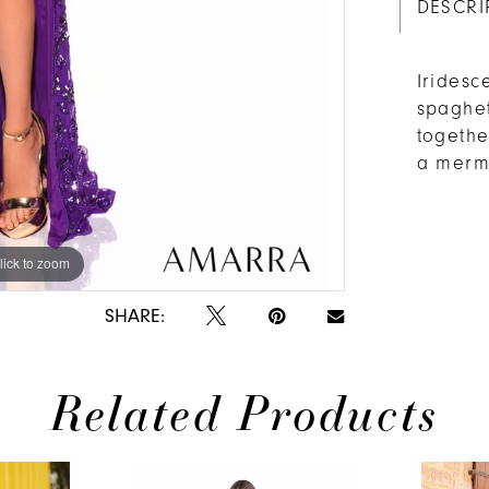
DESCRI
Iridesc
spaghet
togethe
a merma
lick to zoom
SHARE:
Related Products