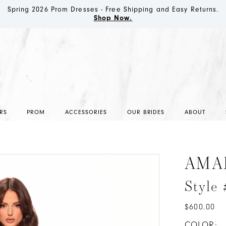
Spring 2026 Prom Dresses - Free Shipping and Easy Returns.
Shop Now.
RS
PROM
ACCESSORIES
OUR BRIDES
ABOUT
AMA
Style
$600.00
COLOR: