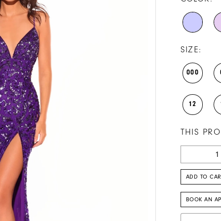
SIZE:
000
12
THIS PRO
ADD TO CAR
BOOK AN A