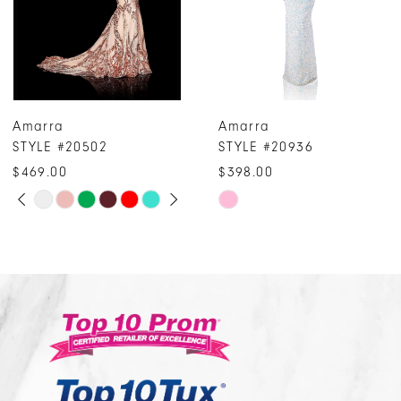
5
6
7
Amarra
Amarra
8
STYLE #20936
STYLE #20259
9
$398.00
$314.00
10
Skip
Skip
Color
Color
11
List
List
#f2b72ed15c
#e9894687ef
to
to
end
end