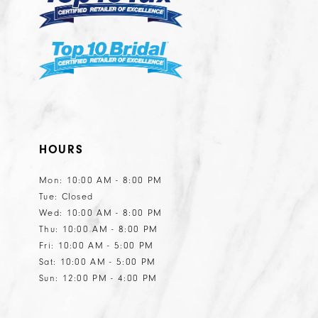
HOURS
Mon: 10:00 AM - 8:00 PM
Tue: Closed
Wed: 10:00 AM - 8:00 PM
Thu: 10:00 AM - 8:00 PM
Fri: 10:00 AM - 5:00 PM
Sat: 10:00 AM - 5:00 PM
Sun: 12:00 PM - 4:00 PM