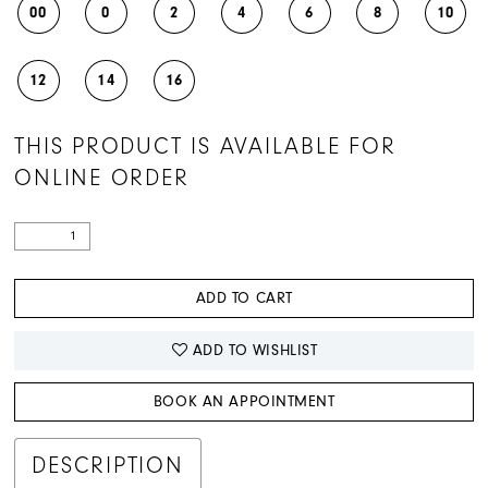
00
0
2
4
6
8
10
12
14
16
THIS PRODUCT IS AVAILABLE FOR
ONLINE ORDER
ADD TO CART
ADD TO WISHLIST
BOOK AN APPOINTMENT
DESCRIPTION