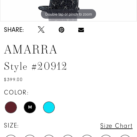
Double tap or pinch to zoom
Double tap or pinch to zoom
Double tap or pinch to zoom
SHARE:
AMARRA
Style #20912
$399.00
COLOR:
M
SIZE:
Size Chart