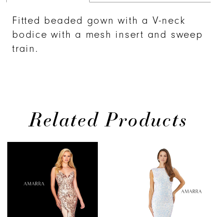
Fitted beaded gown with a V-neck
bodice with a mesh insert and sweep
train.
Related Products
PAUSE AUTOPLAY
PREVIOUS SLIDE
NEXT SLIDE
0
Related
Skip
Products
to
1
Carousel
end
2
3
4