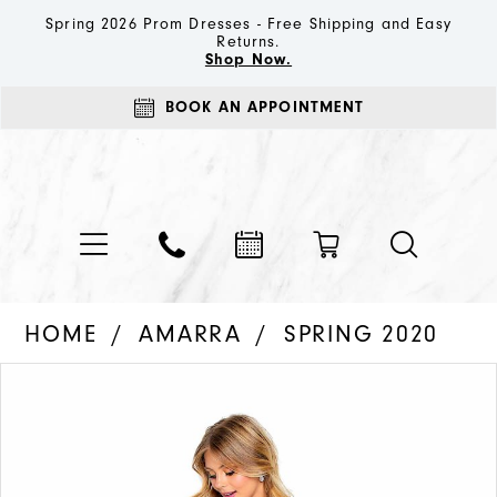
Spring 2026 Prom Dresses - Free Shipping and Easy
Returns.
Shop Now.
BOOK AN APPOINTMENT
HOME
AMARRA
SPRING 2020
PAUSE AUTOPLAY
PREVIOUS SLIDE
NEXT SLIDE
Products
Skip
0
Views
to
1
Carousel
end
2