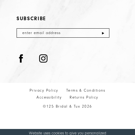
SUBSCRIBE
Privacy Policy
Terms & Conditions
Accessibility
Returns Policy
©125 Bridal & Tux 2026
Website uses cookies to give you personalized