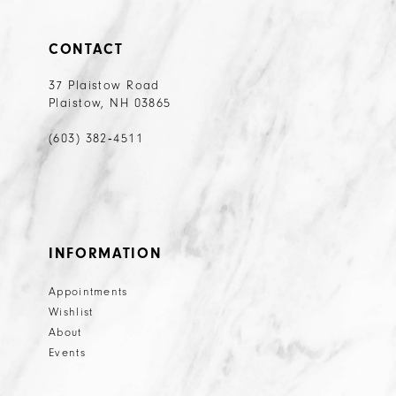
CONTACT
37 Plaistow Road
Plaistow, NH 03865
(603) 382‑4511
INFORMATION
Appointments
Wishlist
About
Events