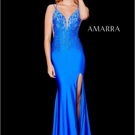
3
4
5
6
7
8
9
10
11
12
13
14
15