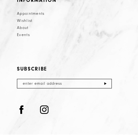
INFORMATION
Appointments
Wishlist
About
Events
SUBSCRIBE