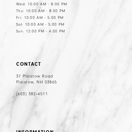
Wed: 10:00 AM - 8:00 PM
Thu: 10:00 AM - 8:00 PM
Fri: 10:00 AM - 5:00 PM
Sat: 10:00 AM - 5:00 PM
Sun: 12:00 PM - 4:00 PM
CONTACT
37 Plaistow Road
Plaistow, NH 03865
(603) 382‑4511