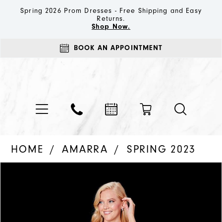
Spring 2026 Prom Dresses - Free Shipping and Easy
Returns.
Shop Now.
BOOK AN APPOINTMENT
HOME
AMARRA
SPRING 2023
PAUSE AUTOPLAY
PREVIOUS SLIDE
NEXT SLIDE
Products
Skip
0
Views
to
1
Carousel
end
2