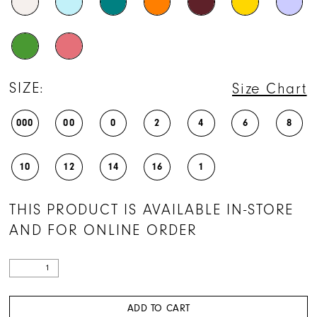
28
29
30
31
SIZE:
Size Chart
32
000
00
0
2
4
6
8
33
34
10
12
14
16
1
35
THIS PRODUCT IS AVAILABLE IN-STORE
36
AND FOR ONLINE ORDER
37
38
39
ADD TO CART
40