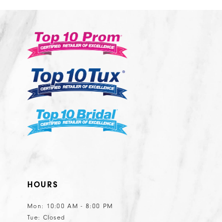
12
2
2
9
#08d26cc0ef
#476edbc6
13
3
3
to
to
14
end
end
4
4
5
5
6
6
7
8
HOURS
Mon: 10:00 AM - 8:00 PM
Tue: Closed