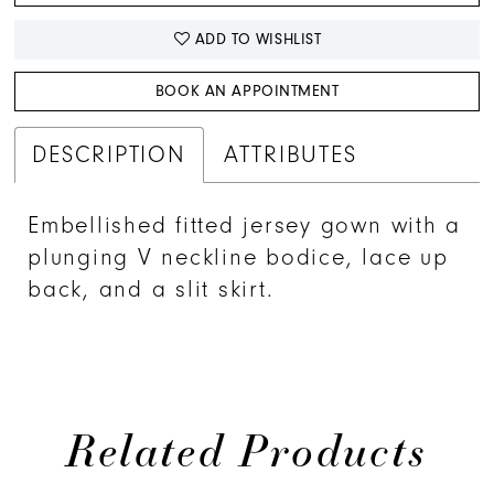
41
ADD TO WISHLIST
42
BOOK AN APPOINTMENT
43
DESCRIPTION
ATTRIBUTES
Embellished fitted jersey gown with a
plunging V neckline bodice, lace up
back, and a slit skirt.
Related Products