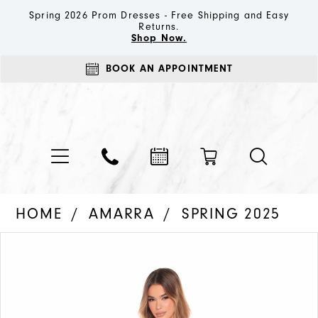
Spring 2026 Prom Dresses - Free Shipping and Easy
Returns.
Shop Now.
BOOK AN APPOINTMENT
HOME
AMARRA
SPRING 2025
PAUSE AUTOPLAY
PREVIOUS SLIDE
NEXT SLIDE
Products
Skip
0
Views
to
1
Carousel
end
2