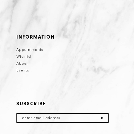
INFORMATION
Appointments
Wishlist
About
Events
SUBSCRIBE