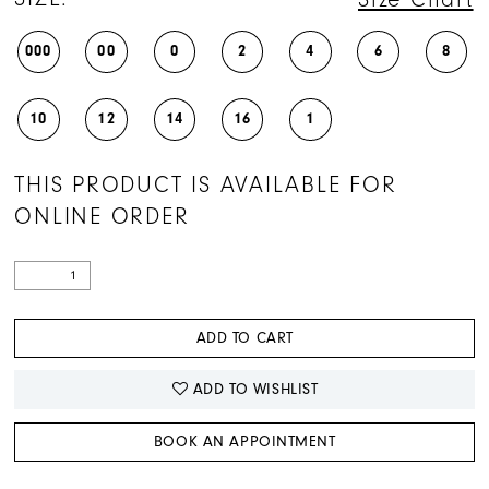
000
00
0
2
4
6
8
10
12
14
16
1
THIS PRODUCT IS AVAILABLE FOR
ONLINE ORDER
ADD TO CART
ADD TO WISHLIST
BOOK AN APPOINTMENT