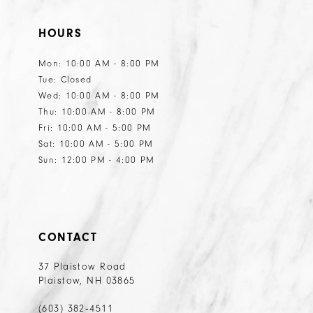
11
HOURS
Mon: 10:00 AM - 8:00 PM
Tue: Closed
Wed: 10:00 AM - 8:00 PM
Thu: 10:00 AM - 8:00 PM
Fri: 10:00 AM - 5:00 PM
Sat: 10:00 AM - 5:00 PM
Sun: 12:00 PM - 4:00 PM
CONTACT
37 Plaistow Road
Plaistow, NH 03865
(603) 382‑4511