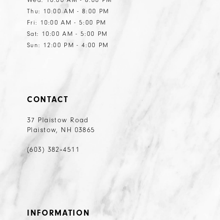
Thu: 10:00 AM - 8:00 PM
Fri: 10:00 AM - 5:00 PM
Sat: 10:00 AM - 5:00 PM
Sun: 12:00 PM - 4:00 PM
CONTACT
37 Plaistow Road
Plaistow, NH 03865
(603) 382‑4511
INFORMATION