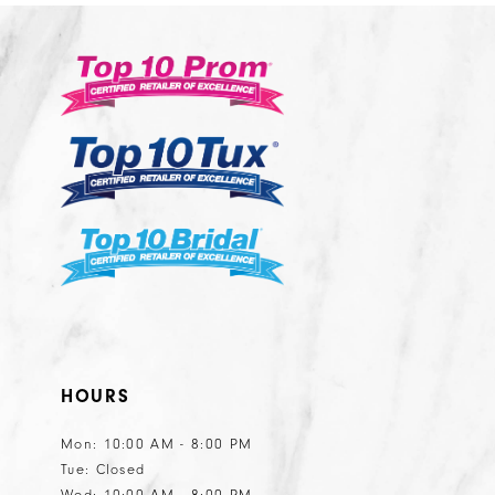
HOURS
Mon: 10:00 AM - 8:00 PM
Tue: Closed
Wed: 10:00 AM - 8:00 PM