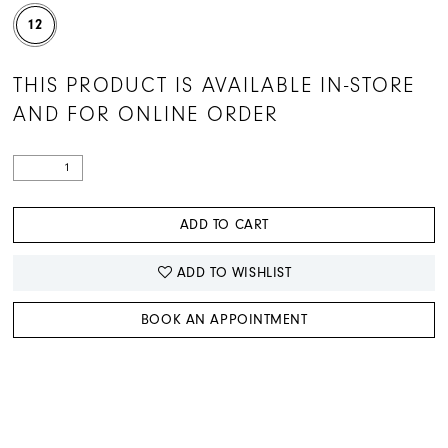
12
THIS PRODUCT IS AVAILABLE IN-STORE
AND FOR ONLINE ORDER
ADD TO CART
ADD TO WISHLIST
BOOK AN APPOINTMENT