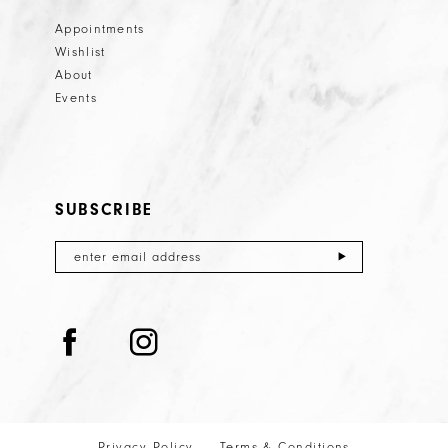
Appointments
Wishlist
About
Events
SUBSCRIBE
Privacy Policy
Terms & Conditions