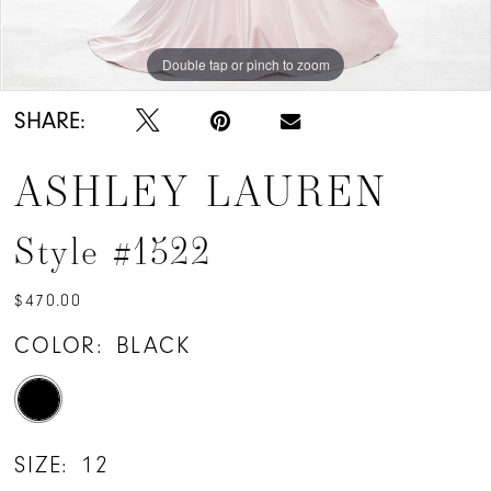
Double tap or pinch to zoom
Double tap or pinch to zoom
SHARE:
ASHLEY LAUREN
Style #1522
$470.00
COLOR:
BLACK
SIZE:
12