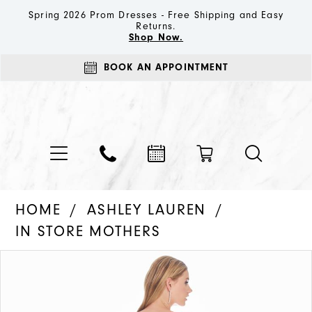
Spring 2026 Prom Dresses - Free Shipping and Easy
Returns.
Shop Now.
BOOK AN APPOINTMENT
HOME
ASHLEY LAUREN
IN STORE MOTHERS
PAUSE AUTOPLAY
PREVIOUS SLIDE
NEXT SLIDE
Products
Skip
0
Views
to
1
Carousel
end