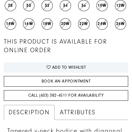
28
30
32
34
36
10W
12W
14W
16W
18W
20W
22W
24W
26W
THIS PRODUCT IS AVAILABLE FOR
ONLINE ORDER
ADD TO WISHLIST
BOOK AN APPOINTMENT
CALL (603) 382‑4511 FOR AVAILABILITY
DESCRIPTION
ATTRIBUTES
Tapered v-neck bodice with diagonal