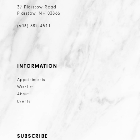
37 Plaistow Road
Plaistow, NH 03865
(603) 382‑4511
INFORMATION
Appointments
Wishlist
About
Events
SUBSCRIBE