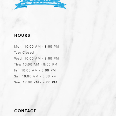
HOURS
Mon: 10:00 AM - 8:00 PM
Tue: Closed
Wed: 10:00 AM - 8:00 PM
Thu: 10:00 AM - 8:00 PM
Fri: 10:00 AM - 5:00 PM
Sat: 10:00 AM - 5:00 PM
Sun: 12:00 PM - 4:00 PM
CONTACT