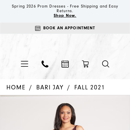
Spring 2026 Prom Dresses - Free Shipping and Easy
Returns.
Shop Now.
BOOK AN APPOINTMENT
HOME
BARI JAY
FALL 2021
PAUSE AUTOPLAY
PREVIOUS SLIDE
NEXT SLIDE
Products
Skip
0
Views
to
1
Carousel
end