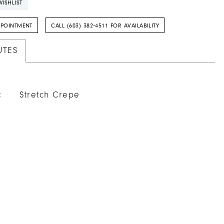
ISHLIST
PPOINTMENT
CALL (603) 382‑4511 FOR AVAILABILITY
UTES
:
Stretch Crepe