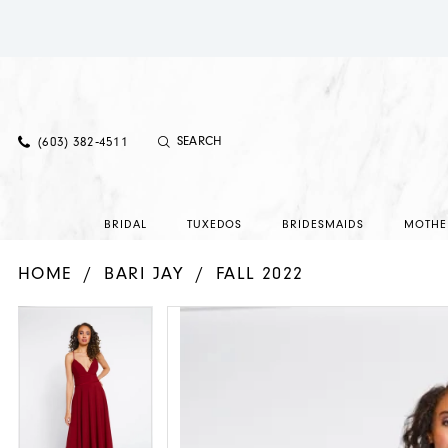
(603) 382‑4511
BRIDAL
TUXEDOS
BRIDESMAIDS
MOTHE
HOME
BARI JAY
FALL 2022
PAUSE AUTOPLAY
PREVIOUS SLIDE
NEXT SLIDE
PAUSE AUTOPLAY
PREVIOUS SLIDE
NEXT SLIDE
Products
Skip
0
0
Views
to
1
1
Carousel
end