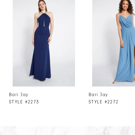
Products
to
1
Carousel
end
2
3
4
5
6
7
8
9
10
Bari Jay
Bari Jay
11
STYLE #2273
STYLE #2272
12
13
14