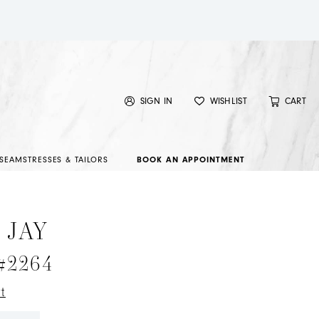
SIGN IN
WISHLIST
CART
SEAMSTRESSES & TAILORS
BOOK AN APPOINTMENT
 JAY
 #2264
t