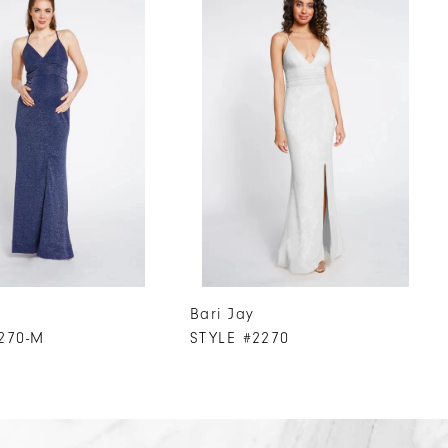
Bari Jay
270-M
STYLE #2270