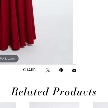
lick to zoom
lick to zoom
SHARE:
Related Products