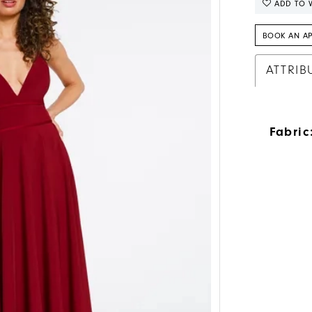
ADD TO W
BOOK AN A
ATTRIB
Fabric