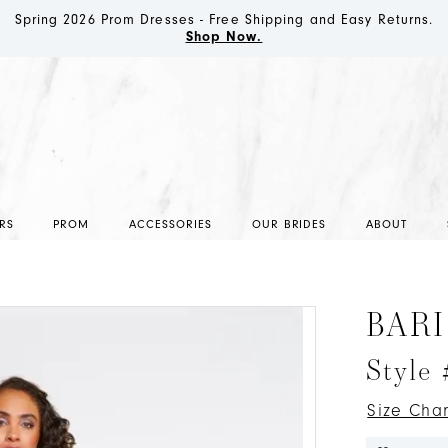
Spring 2026 Prom Dresses - Free Shipping and Easy Returns.
Shop Now.
RS
PROM
ACCESSORIES
OUR BRIDES
ABOUT
BARI
Style
Size Char