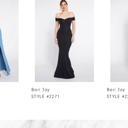
Bari Jay
Bari Jay
STYLE #2271
STYLE #2