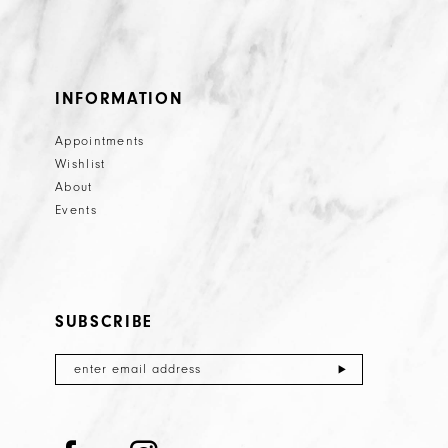
INFORMATION
Appointments
Wishlist
About
Events
SUBSCRIBE