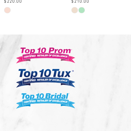
$210.00
$230.00
10
Skip
Skip
Color
Color
List
List
#6aa724b6c8
#e93b3b578f
to
to
end
end