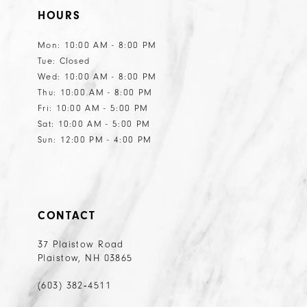
HOURS
Mon: 10:00 AM - 8:00 PM
Tue: Closed
Wed: 10:00 AM - 8:00 PM
Thu: 10:00 AM - 8:00 PM
Fri: 10:00 AM - 5:00 PM
Sat: 10:00 AM - 5:00 PM
Sun: 12:00 PM - 4:00 PM
CONTACT
37 Plaistow Road
Plaistow, NH 03865
(603) 382‑4511