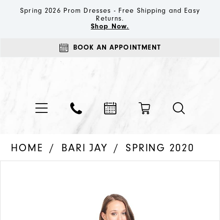
Spring 2026 Prom Dresses - Free Shipping and Easy
Returns.
Shop Now.
BOOK AN APPOINTMENT
HOME
BARI JAY
SPRING 2020
PAUSE AUTOPLAY
PREVIOUS SLIDE
NEXT SLIDE
Products
Skip
0
Views
to
1
Carousel
end
2