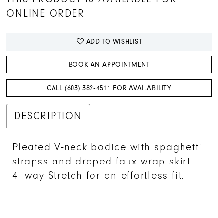
ONLINE ORDER
ADD TO WISHLIST
BOOK AN APPOINTMENT
CALL (603) 382‑4511 FOR AVAILABILITY
DESCRIPTION
Pleated V-neck bodice with spaghetti
strapss and draped faux wrap skirt.
4- way Stretch for an effortless fit.