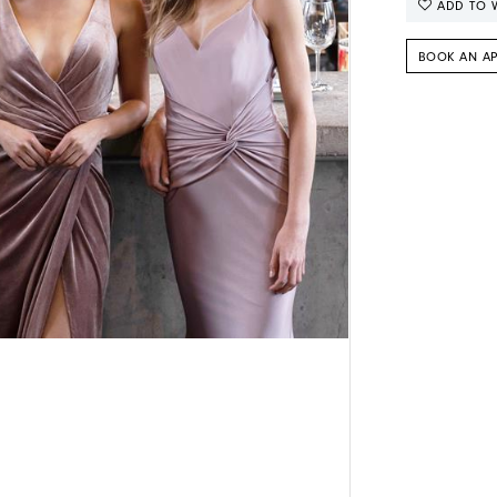
ADD TO W
BOOK AN A