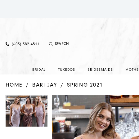
(603) 382‑4511
BRIDAL
TUXEDOS
BRIDESMAIDS
MOTHE
HOME
BARI JAY
SPRING 2021
PAUSE AUTOPLAY
PREVIOUS SLIDE
NEXT SLIDE
PAUSE AUTOPLAY
PREVIOUS SLIDE
NEXT SLIDE
Products
Skip
0
0
Views
to
Carousel
end