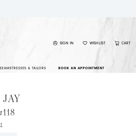
SIGN IN
WISHLIST
CART
SEAMSTRESSES & TAILORS
BOOK AN APPOINTMENT
 JAY
#118
t