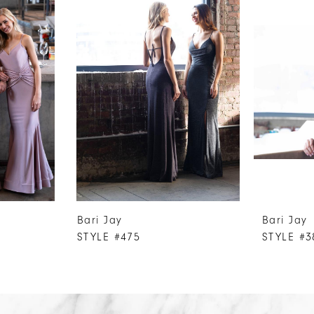
Bari Jay
Bari Jay
STYLE #475
STYLE #3