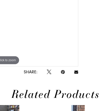
lick to zoom
SHARE:
Related Products