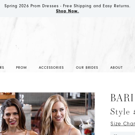
Spring 2026 Prom Dresses - Free Shipping and Easy Returns.
Shop Now.
RS
PROM
ACCESSORIES
OUR BRIDES
ABOUT
BARI
Style 
Size Char