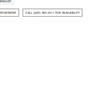
ISHLIST
PPOINTMENT
CALL (603) 382‑4511 FOR AVAILABILITY