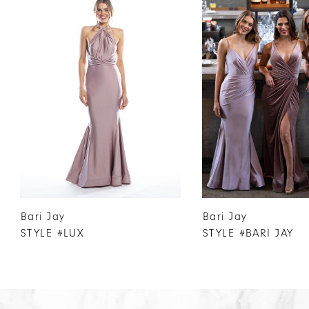
Products
to
1
Carousel
end
2
3
4
5
6
7
8
9
10
Bari Jay
Bari Jay
11
STYLE #LUX
STYLE #BARI JAY
12
13
14