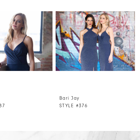
Bari Jay
87
STYLE #376