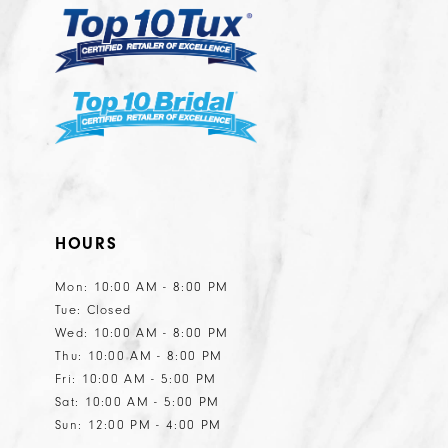
6
6
7
7
8
8
9
9
10
10
11
11
HOURS
Mon: 10:00 AM - 8:00 PM
Tue: Closed
Wed: 10:00 AM - 8:00 PM
Thu: 10:00 AM - 8:00 PM
Fri: 10:00 AM - 5:00 PM
Sat: 10:00 AM - 5:00 PM
Sun: 12:00 PM - 4:00 PM