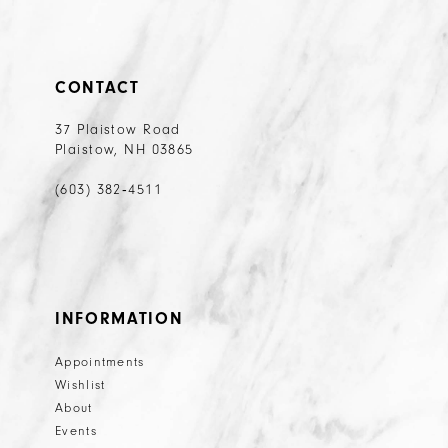
CONTACT
37 Plaistow Road
Plaistow, NH 03865
(603) 382‑4511
INFORMATION
Appointments
Wishlist
About
Events