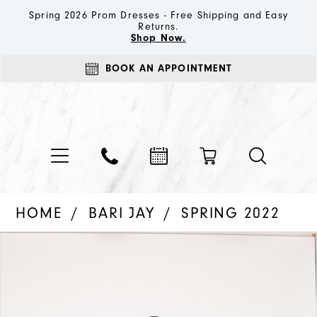
Spring 2026 Prom Dresses - Free Shipping and Easy
Returns.
Shop Now.
BOOK AN APPOINTMENT
HOME
BARI JAY
SPRING 2022
PAUSE AUTOPLAY
PREVIOUS SLIDE
NEXT SLIDE
Products
Skip
0
Views
to
1
Carousel
end