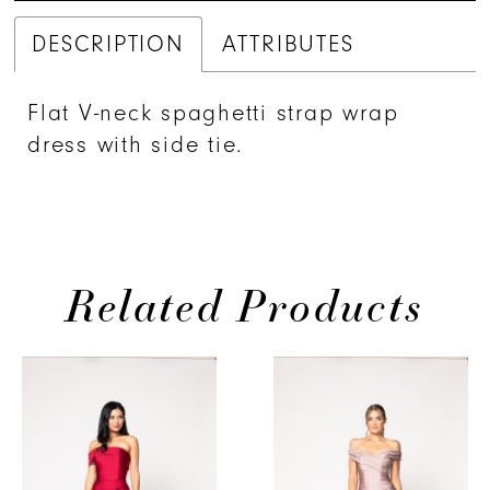
DESCRIPTION
ATTRIBUTES
Flat V-neck spaghetti strap wrap
dress with side tie.
Related Products
PAUSE AUTOPLAY
PREVIOUS SLIDE
NEXT SLIDE
0
Related
Skip
Products
to
1
Carousel
end
2
3