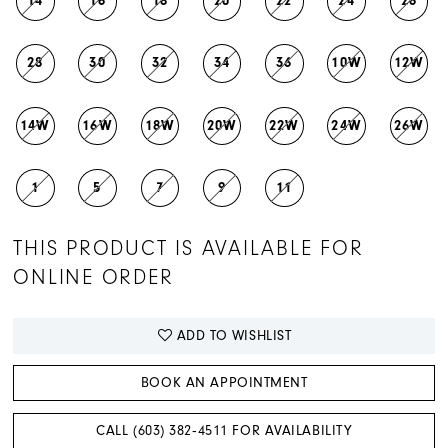
14
16
18
20
22
24
26
28
30
32
34
36
10W
12W
14W
16W
18W
20W
22W
24W
26W
1
5
7
9
11
THIS PRODUCT IS AVAILABLE FOR
ONLINE ORDER
ADD TO WISHLIST
BOOK AN APPOINTMENT
CALL (603) 382‑4511 FOR AVAILABILITY