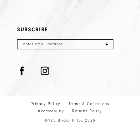
SUBSCRIBE
Privacy Policy
Terms & Conditions
Accessibility
Returns Policy
©125 Bridal & Tux 2026