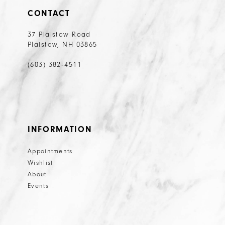
20
CONTACT
21
37 Plaistow Road
Plaistow, NH 03865
22
23
(603) 382‑4511
24
25
26
INFORMATION
27
Appointments
28
Wishlist
29
About
Events
30
31