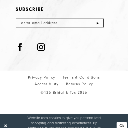
32
SUBSCRIBE
33
34
35
36
37
38
39
Privacy Policy
Terms & Conditions
40
Accessibility
Returns Policy
©125 Bridal & Tux 2026
41
Website uses cookies to give you personalized
shopping and marketing experiences. By
Ok