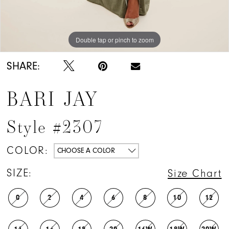
Double tap or pinch to zoom
Double tap or pinch to zoom
SHARE:
BARI JAY
Style #2307
COLOR:
CHOOSE A COLOR
SIZE:
Size Chart
0
2
4
6
8
10
12