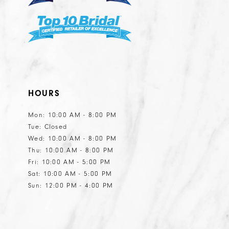
7
7
8
9
10
11
HOURS
12
13
Mon: 10:00 AM - 8:00 PM
Tue: Closed
14
Wed: 10:00 AM - 8:00 PM
15
Thu: 10:00 AM - 8:00 PM
Fri: 10:00 AM - 5:00 PM
16
Sat: 10:00 AM - 5:00 PM
17
Sun: 12:00 PM - 4:00 PM
18
19