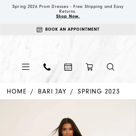
Spring 2026 Prom Dresses - Free Shipping and Easy
Returns.
Shop Now.
BOOK AN APPOINTMENT
HOME
BARI JAY
SPRING 2023
PAUSE AUTOPLAY
PREVIOUS SLIDE
NEXT SLIDE
Products
Skip
0
Views
to
1
Carousel
end