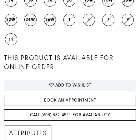
14
16
18
20
16W
18W
20W
22W
24W
26W
1
5
7
9
11
THIS PRODUCT IS AVAILABLE FOR
ONLINE ORDER
ADD TO WISHLIST
BOOK AN APPOINTMENT
CALL (603) 382‑4511 FOR AVAILABILITY
ATTRIBUTES