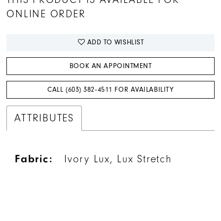
ONLINE ORDER
ADD TO WISHLIST
BOOK AN APPOINTMENT
CALL (603) 382‑4511 FOR AVAILABILITY
ATTRIBUTES
Fabric:
Ivory Lux, Lux Stretch