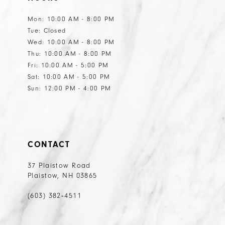
13
13
Mon: 10:00 AM - 8:00 PM
Tue: Closed
14
14
Wed: 10:00 AM - 8:00 PM
15
15
Thu: 10:00 AM - 8:00 PM
Fri: 10:00 AM - 5:00 PM
16
16
Sat: 10:00 AM - 5:00 PM
17
17
Sun: 12:00 PM - 4:00 PM
CONTACT
37 Plaistow Road
Plaistow, NH 03865
(603) 382‑4511