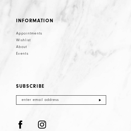
INFORMATION
Appointments
Wishlist
About
Events
SUBSCRIBE