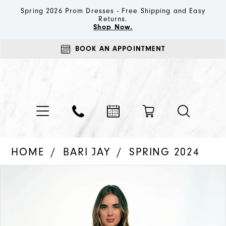
Spring 2026 Prom Dresses - Free Shipping and Easy
Returns.
Shop Now.
BOOK AN APPOINTMENT
HOME
BARI JAY
SPRING 2024
PAUSE AUTOPLAY
PREVIOUS SLIDE
NEXT SLIDE
Products
Skip
0
Views
to
1
Carousel
end