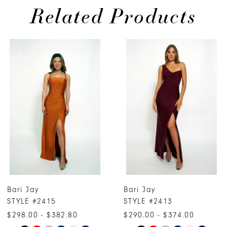
Related Products
PAUSE AUTOPLAY
PREVIOUS SLIDE
NEXT SLIDE
0
Related
Skip
Products
to
1
Carousel
end
2
3
4
5
6
7
Bari Jay
Bari Jay
8
STYLE #2415
STYLE #2413
9
$298.00 - $382.80
$290.00 - $374.00
10