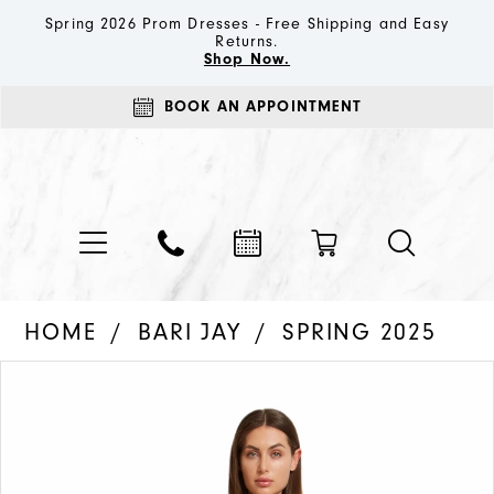
Spring 2026 Prom Dresses - Free Shipping and Easy
Returns.
Shop Now.
BOOK AN APPOINTMENT
HOME
BARI JAY
SPRING 2025
PAUSE AUTOPLAY
PREVIOUS SLIDE
NEXT SLIDE
Products
Skip
0
Views
to
1
Carousel
end
2