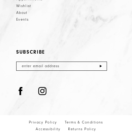
Wishlist
About
Events
SUBSCRIBE
Privacy Policy
Terms & Conditions
Accessibility
Returns Policy