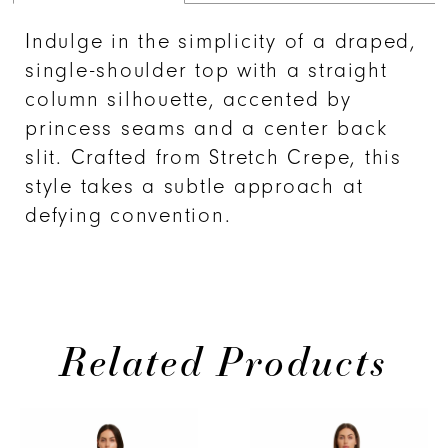
Indulge in the simplicity of a draped,
single-shoulder top with a straight
column silhouette, accented by
princess seams and a center back
slit. Crafted from Stretch Crepe, this
style takes a subtle approach at
defying convention.
Related Products
PAUSE AUTOPLAY
PREVIOUS SLIDE
NEXT SLIDE
Related
Skip
0