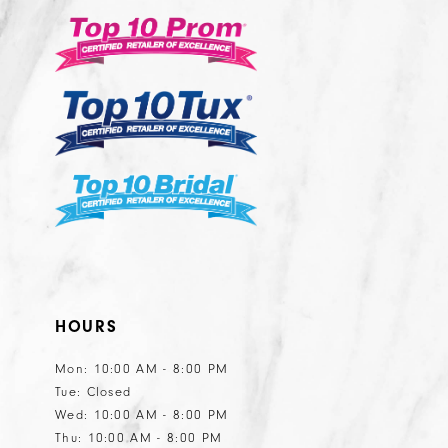
3
3
to
14
nd
end
4
4
5
5
6
6
7
7
8
8
9
9
10
10
HOURS
Mon: 10:00 AM - 8:00 PM
Tue: Closed
Wed: 10:00 AM - 8:00 PM
Thu: 10:00 AM - 8:00 PM