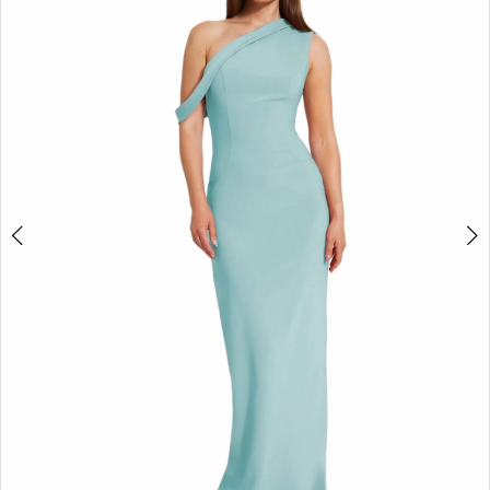
3
4
5
6
7
8
9
10
11
12
13