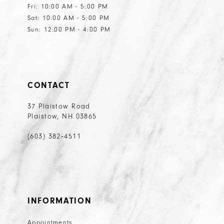
Fri: 10:00 AM - 5:00 PM
Sat: 10:00 AM - 5:00 PM
Sun: 12:00 PM - 4:00 PM
CONTACT
37 Plaistow Road
Plaistow, NH 03865
(603) 382‑4511
INFORMATION
Appointments