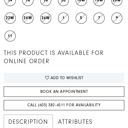
14
16
18
20
16W
18W
20W
22W
24W
26W
1
5
7
9
11
THIS PRODUCT IS AVAILABLE FOR
ONLINE ORDER
ADD TO WISHLIST
BOOK AN APPOINTMENT
CALL (603) 382‑4511 FOR AVAILABILITY
DESCRIPTION
ATTRIBUTES