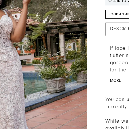
ADD TO W
BOOK AN A
DESCRI
If lace
flutter
gorgeou
for the
easygoi
MORE
this go
hugging
sits un
You can u
sweethe
currently
extra li
show ju
While we 
beauty 
availabi