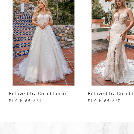
Products
to
1
Carousel
end
2
3
4
5
6
7
8
9
10
Beloved by Casablanca
Beloved by Casab
STYLE #BL371
STYLE #BL370