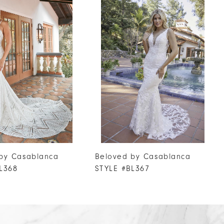
by Casablanca
Beloved by Casablanca
L368
STYLE #BL367