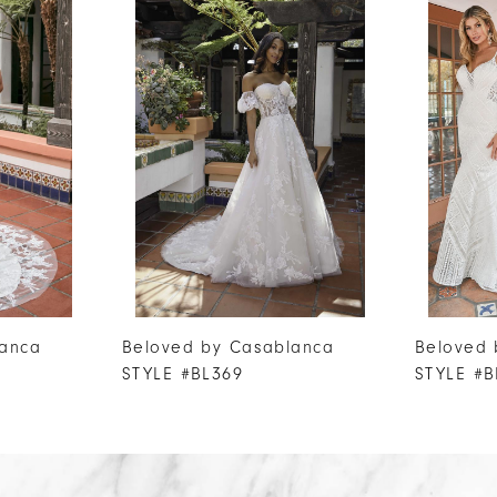
lanca
Beloved by Casablanca
Beloved 
STYLE #BL369
STYLE #B