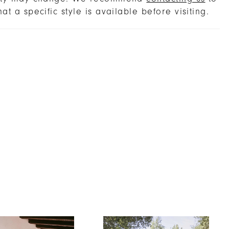
ges, so you can make an extra-captivating
hat a specific style is available before visiting.