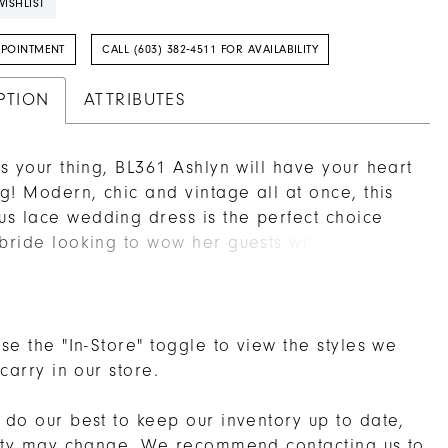
ISHLIST
PPOINTMENT
CALL (603) 382‑4511 FOR AVAILABILITY
PTION
ATTRIBUTES
 is your thing, BL361 Ashlyn will have your heart
ing! Modern, chic and vintage all at once, this
s lace wedding dress is the perfect choice
 bride looking to wow her guests with
ng charm. Embroidered lace swirls all over
wn from head to toe, covering the entire form
 fit-and-flare silhouette, while perfecting satin
derneath for the softest comfort on your skin. A
se the "In-Store" toggle to view the styles we
art neckline is supported by tank straps, for
 carry in our store.
ft and style, transitioning into a low V-back to
st the right amount of skin. The skirt on this
do our best to keep our inventory up to date,
features a 67 inch long train with scalloped
lity may change. We recommend
contacting us
to