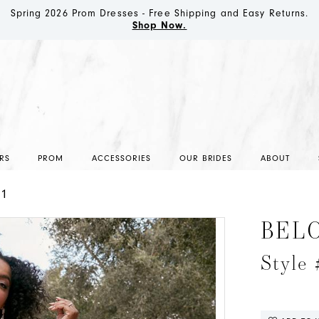
Spring 2026 Prom Dresses - Free Shipping and Easy Returns.
Shop Now.
RS
PROM
ACCESSORIES
OUR BRIDES
ABOUT
21
BEL
Style