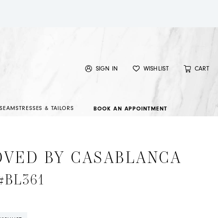
SIGN IN
WISHLIST
CART
SEAMSTRESSES & TAILORS
BOOK AN APPOINTMENT
OVED BY CASABLANCA
 #BL361