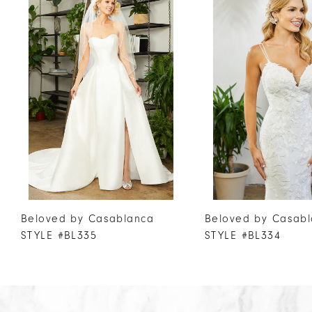
Products
to
1
Carousel
end
2
3
4
5
6
7
8
9
10
Beloved by Casablanca
Beloved by Casab
11
STYLE #BL335
STYLE #BL334
12
13
14