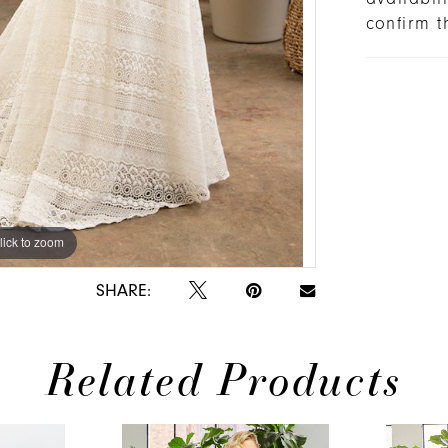
confirm t
lick to zoom
lick to zoom
SHARE:
Related Products