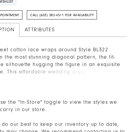
ISHLIST
PPOINTMENT
CALL (603) 382‑4511 FOR AVAILABILITY
PTION
ATTRIBUTES
weet cotton lace wraps around Style BL322
in the most stunning diagonal pattern, the fit-
re silhouette hugging the figure in an exquisite
. This affordable wedding dress from
 by Casablanca Bridal is romantic and
ious, perfecting satin underneath ensuring all-
fort, while a plunging V-neckline contributes
dreamy feel of the design. The bodice is un-
se the "In-Store" toggle to view the styles we
tastefully showing skin, and is balanced by the
 carry in our store.
which points toward the cascading 67� train.
do our best to keep our inventory up to date,
lity may change. We recommend
contacting us
to