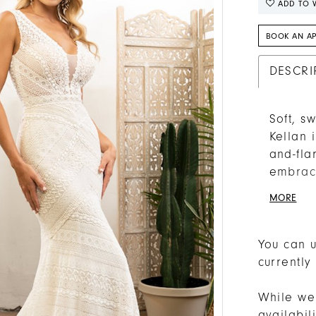
ADD TO W
BOOK AN A
DESCRI
Soft, s
Kellan 
and-fla
embrace
Beloved
MORE
flirtat
day com
to the 
You can u
lined, 
currently
V-back 
While we 
availabi