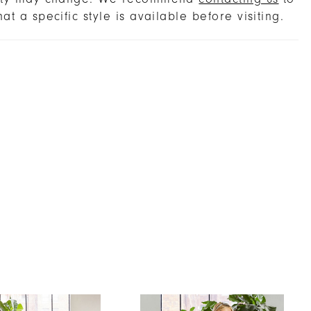
hat a specific style is available before visiting.