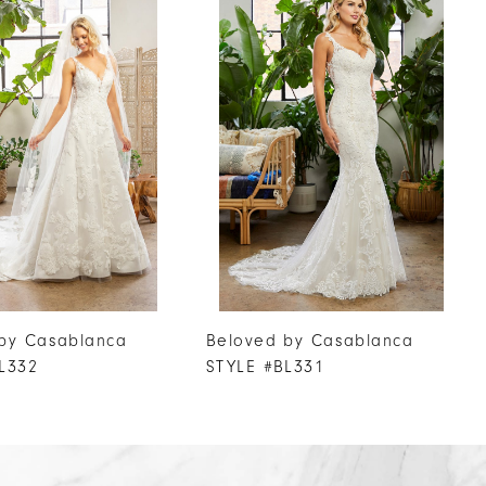
by Casablanca
Beloved by Casablanca
L332
STYLE #BL331