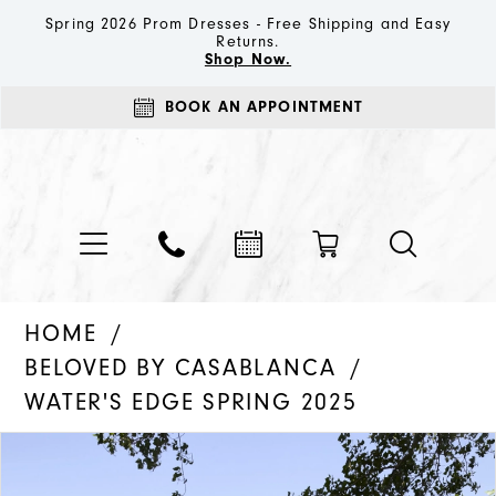
Spring 2026 Prom Dresses - Free Shipping and Easy
Returns.
Shop Now.
BOOK AN APPOINTMENT
HOME
BELOVED BY CASABLANCA
WATER'S EDGE SPRING 2025
PAUSE AUTOPLAY
PREVIOUS SLIDE
NEXT SLIDE
Products
Skip
0
Views
to
1