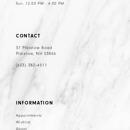
Sun: 12:00 PM - 4:00 PM
CONTACT
37 Plaistow Road
Plaistow, NH 03865
(603) 382‑4511
INFORMATION
Appointments
Wishlist
About