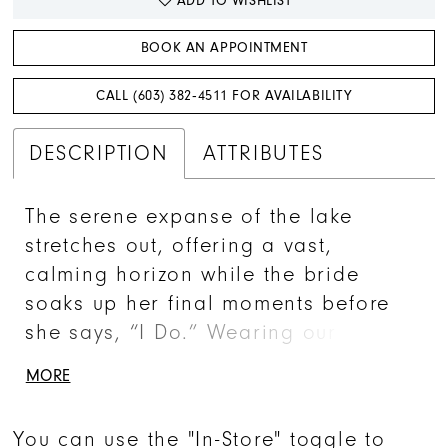
ADD TO WISHLIST
BOOK AN APPOINTMENT
CALL (603) 382‑4511 FOR AVAILABILITY
DESCRIPTION
ATTRIBUTES
The serene expanse of the lake
stretches out, offering a vast,
calming horizon while the bride
soaks up her final moments before
she says, “I Do.” Wearing our
whimsical BL469 Faye gown, this
MORE
bride is effortlessly beautiful. She
desires a gown that is practical,
You can use the "In-Store" toggle to