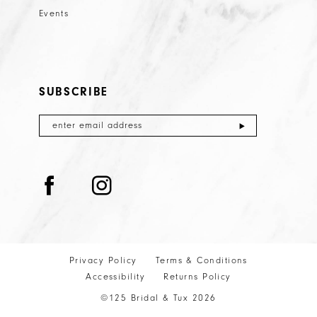
Events
SUBSCRIBE
Privacy Policy
Terms & Conditions
Accessibility
Returns Policy
©125 Bridal & Tux 2026