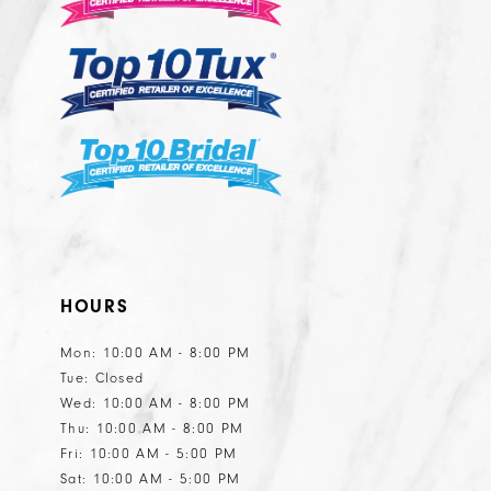
13
HOURS
Mon: 10:00 AM - 8:00 PM
Tue: Closed
Wed: 10:00 AM - 8:00 PM
Thu: 10:00 AM - 8:00 PM
Fri: 10:00 AM - 5:00 PM
Sat: 10:00 AM - 5:00 PM