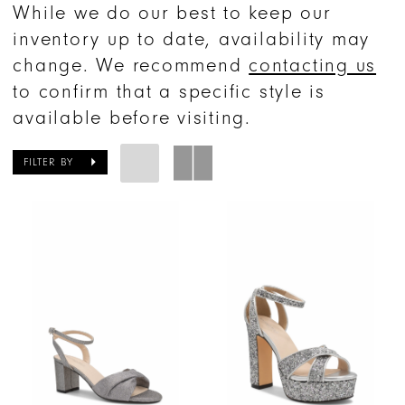
While we do our best to keep our
inventory up to date, availability may
change. We recommend
contacting us
to confirm that a specific style is
available before visiting.
FILTER BY