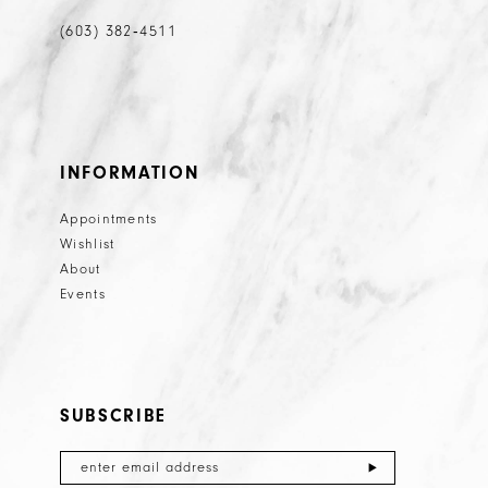
(603) 382‑4511
INFORMATION
Appointments
Wishlist
About
Events
SUBSCRIBE