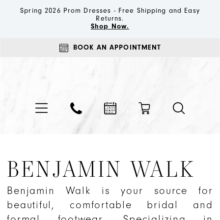
Spring 2026 Prom Dresses - Free Shipping and Easy
Returns.
Shop Now.
BOOK AN APPOINTMENT
BENJAMIN WALK
Benjamin Walk is your source for
beautiful, comfortable bridal and
formal footwear. Specializing in