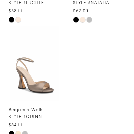
STYLE #LUCILLE
STYLE #NATALIA
$58.00
$62.00
Skip
Skip
Color
Color
List
List
#e052751342
#1f7b3f1bab
to
to
end
end
Benjamin Walk
STYLE #QUINN
$64.00