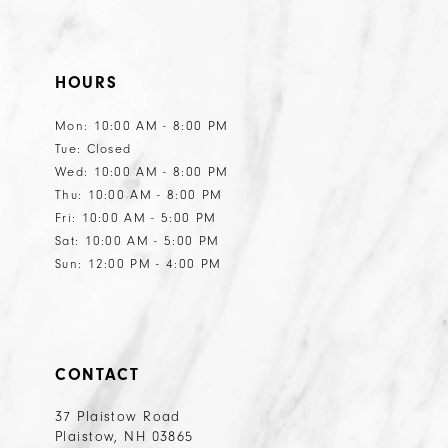
HOURS
Mon: 10:00 AM - 8:00 PM
Tue: Closed
Wed: 10:00 AM - 8:00 PM
Thu: 10:00 AM - 8:00 PM
Fri: 10:00 AM - 5:00 PM
Sat: 10:00 AM - 5:00 PM
Sun: 12:00 PM - 4:00 PM
CONTACT
37 Plaistow Road
Plaistow, NH 03865