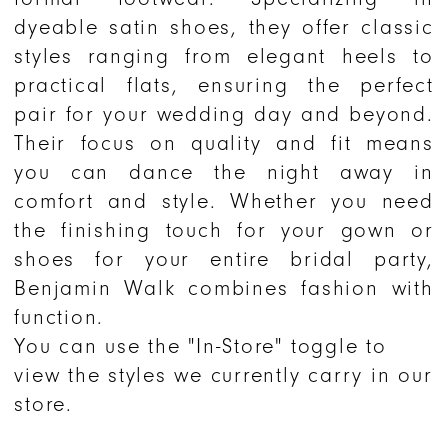
dyeable satin shoes, they offer classic
styles ranging from elegant heels to
practical flats, ensuring the perfect
pair for your wedding day and beyond.
Their focus on quality and fit means
you can dance the night away in
comfort and style. Whether you need
the finishing touch for your gown or
shoes for your entire bridal party,
Benjamin Walk combines fashion with
function.
You can use the "In-Store" toggle to
view the styles we currently carry in our
store.