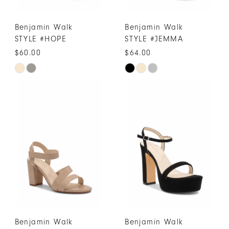
Benjamin Walk
Benjamin Walk
STYLE #HOPE
STYLE #JEMMA
$60.00
$64.00
Skip
Skip
Color
Color
List
List
#03ca9d364d
#e2bac61688
to
to
end
end
Benjamin Walk
Benjamin Walk