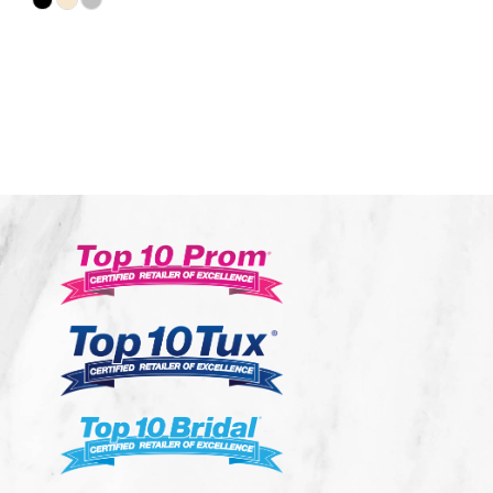
Skip
Color
List
#1504a70abd
to
end