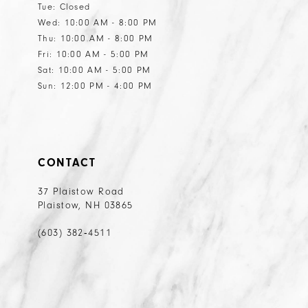
Tue: Closed
Wed: 10:00 AM - 8:00 PM
Thu: 10:00 AM - 8:00 PM
Fri: 10:00 AM - 5:00 PM
Sat: 10:00 AM - 5:00 PM
Sun: 12:00 PM - 4:00 PM
CONTACT
37 Plaistow Road
Plaistow, NH 03865
(603) 382‑4511