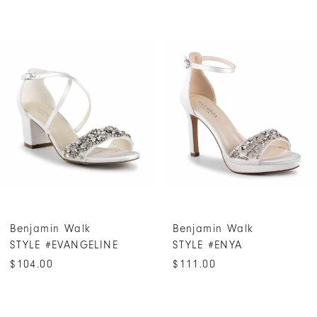
PAUSE AUTOPLAY
PREVIOUS SLIDE
NEXT SLIDE
0
Related
Skip
Products
to
1
Carousel
end
2
3
4
5
6
7
Benjamin Walk
Benjamin Walk
STYLE #ENYA
STYLE #ELIN
$111.00
$111.00