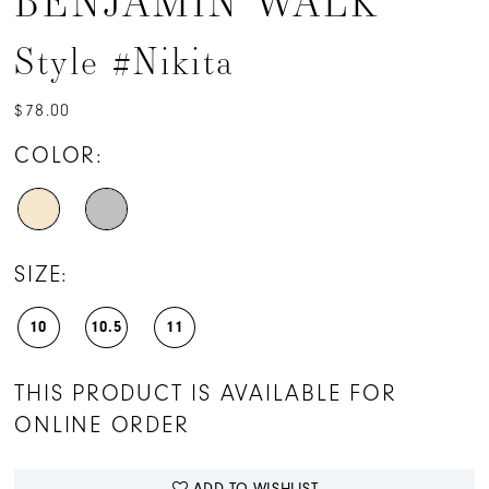
BENJAMIN WALK
Style #Nikita
$78.00
COLOR:
SIZE:
10
10.5
11
THIS PRODUCT IS AVAILABLE FOR
ONLINE ORDER
ADD TO WISHLIST