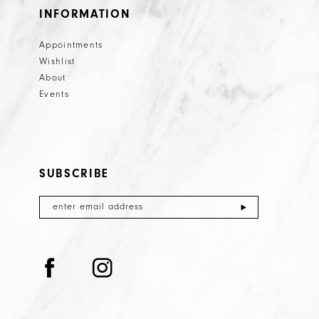
INFORMATION
Appointments
Wishlist
About
Events
SUBSCRIBE