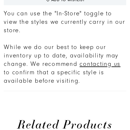
You can use the "In-Store" toggle to
view the styles we currently carry in our
store.
While we do our best to keep our
inventory up to date, availability may
change. We recommend
contacting us
to confirm that a specific style is
available before visiting.
Related Products