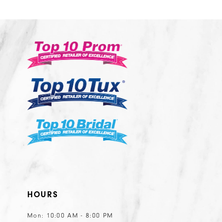
HOURS
Mon: 10:00 AM - 8:00 PM