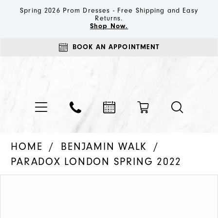
Spring 2026 Prom Dresses - Free Shipping and Easy
Returns.
Shop Now.
BOOK AN APPOINTMENT
HOME
BENJAMIN WALK
PARADOX LONDON SPRING 2022
PAUSE AUTOPLAY
PREVIOUS SLIDE
NEXT SLIDE
Products
Skip
0
Views
to
1
Carousel
end
2