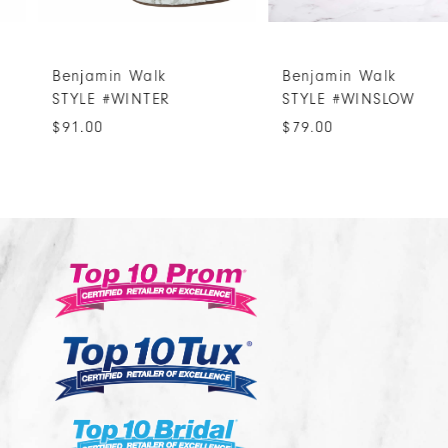
6
7
Benjamin Walk
Benjamin Walk
8
STYLE #WINTER
STYLE #WINSLOW
9
$91.00
$79.00
10
11
12
13
14