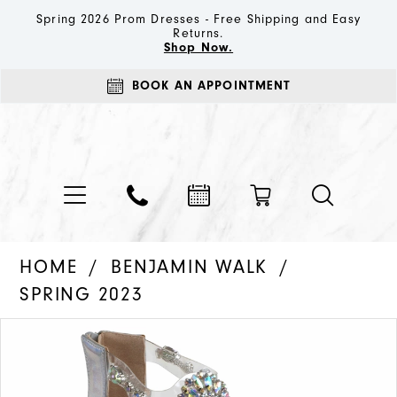
Spring 2026 Prom Dresses - Free Shipping and Easy
Returns.
Shop Now.
BOOK AN APPOINTMENT
HOME
BENJAMIN WALK
SPRING 2023
PAUSE AUTOPLAY
PREVIOUS SLIDE
NEXT SLIDE
Products
Skip
0
Views
to
1
Carousel
end