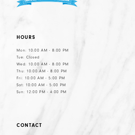
HOURS
Mon: 10:00 AM - 8:00 PM
Tue: Closed
Wed: 10:00 AM - 8:00 PM
Thu: 10:00 AM - 8:00 PM
Fri: 10:00 AM - 5:00 PM
Sat: 10:00 AM - 5:00 PM
Sun: 12:00 PM - 4:00 PM
CONTACT