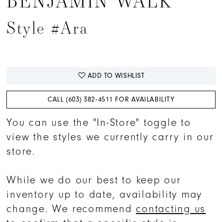
BENJAMIN WALK
Style #Ara
ADD TO WISHLIST
CALL (603) 382‑4511 FOR AVAILABILITY
You can use the "In-Store" toggle to
view the styles we currently carry in our
store.
While we do our best to keep our
inventory up to date, availability may
change. We recommend
contacting us