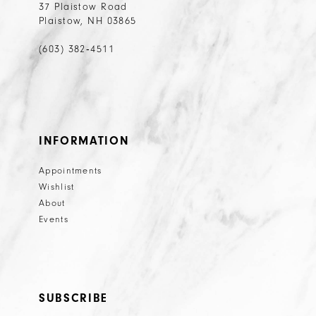
37 Plaistow Road
Plaistow, NH 03865
(603) 382‑4511
INFORMATION
Appointments
Wishlist
About
Events
SUBSCRIBE