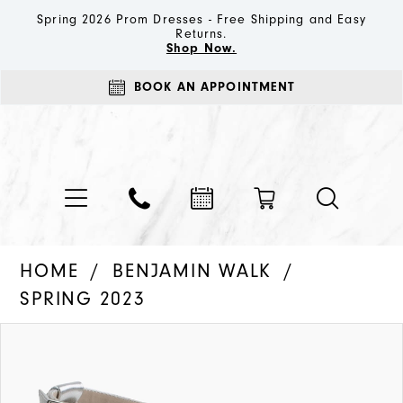
Spring 2026 Prom Dresses - Free Shipping and Easy
Returns.
Shop Now.
BOOK AN APPOINTMENT
HOME
BENJAMIN WALK
SPRING 2023
PAUSE AUTOPLAY
PREVIOUS SLIDE
NEXT SLIDE
Products
Skip
0
Views
to
1
Carousel
end
2