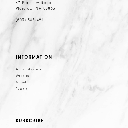
37 Plaistow Road
Plaistow, NH 03865
(603) 382‑4511
INFORMATION
Appointments
Wishlist
About
Events
SUBSCRIBE