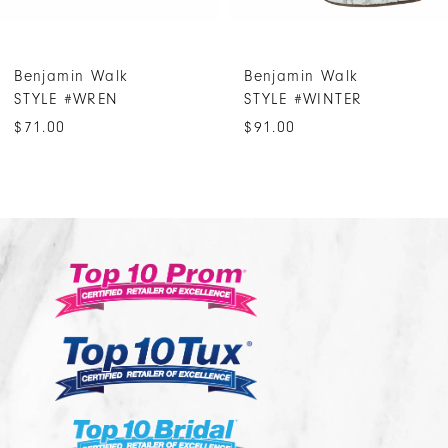
6
7
Benjamin Walk
Benjamin Walk
8
STYLE #WREN
STYLE #WINTER
9
$71.00
$91.00
10
11
12
13
14