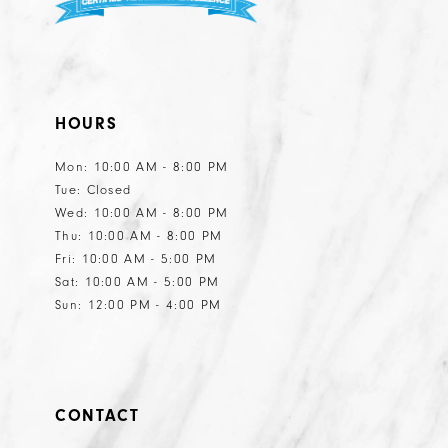
HOURS
Mon: 10:00 AM - 8:00 PM
Tue: Closed
Wed: 10:00 AM - 8:00 PM
Thu: 10:00 AM - 8:00 PM
Fri: 10:00 AM - 5:00 PM
Sat: 10:00 AM - 5:00 PM
Sun: 12:00 PM - 4:00 PM
CONTACT