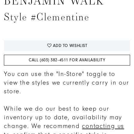
BENJAMIN WALK
15
Style #Clementine
16
17
18
ADD TO WISHLIST
19
20
CALL (603) 382‑4511 FOR AVAILABILITY
You can use the "In-Store" toggle to
view the styles we currently carry in our
store.
While we do our best to keep our
inventory up to date, availability may
change. We recommend
contacting us