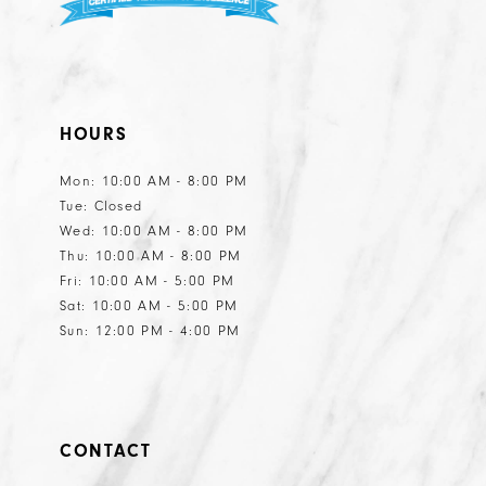
HOURS
Mon: 10:00 AM - 8:00 PM
Tue: Closed
Wed: 10:00 AM - 8:00 PM
Thu: 10:00 AM - 8:00 PM
Fri: 10:00 AM - 5:00 PM
Sat: 10:00 AM - 5:00 PM
Sun: 12:00 PM - 4:00 PM
CONTACT