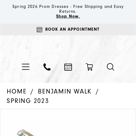
Spring 2026 Prom Dresses - Free Shipping and Easy
Returns.
Shop Now.
BOOK AN APPOINTMENT
HOME
BENJAMIN WALK
SPRING 2023
PAUSE AUTOPLAY
PREVIOUS SLIDE
NEXT SLIDE
Products
Skip
0
Views
to
1
Carousel
end