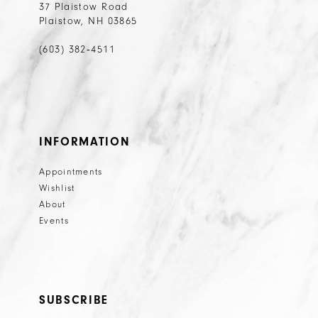
37 Plaistow Road
Plaistow, NH 03865
(603) 382‑4511
INFORMATION
Appointments
Wishlist
About
Events
SUBSCRIBE