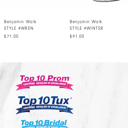
6
7
Benjamin Walk
Benjamin Walk
8
STYLE #WREN
STYLE #WINTER
9
$71.00
$91.00
10
11
12
13
14