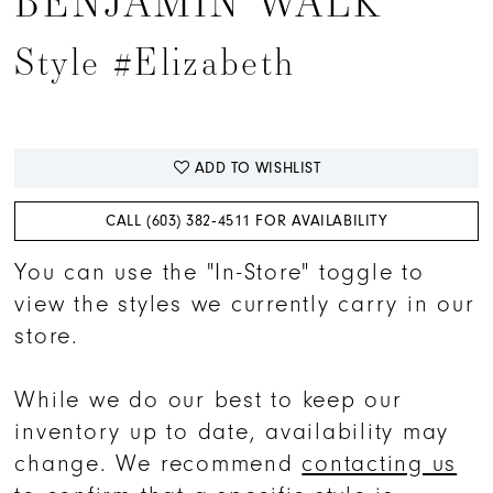
BENJAMIN WALK
Style #Elizabeth
ADD TO WISHLIST
CALL (603) 382‑4511 FOR AVAILABILITY
You can use the "In-Store" toggle to
view the styles we currently carry in our
store.
While we do our best to keep our
inventory up to date, availability may
change. We recommend
contacting us