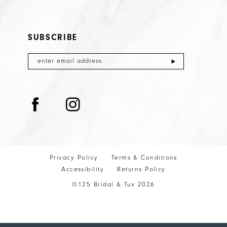
SUBSCRIBE
Privacy Policy
Terms & Conditions
Accessibility
Returns Policy
©125 Bridal & Tux 2026