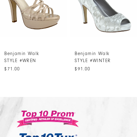
4
5
6
7
Benjamin Walk
Benjamin Walk
8
STYLE #WREN
STYLE #WINTER
9
$71.00
$91.00
10
11
12
13
14