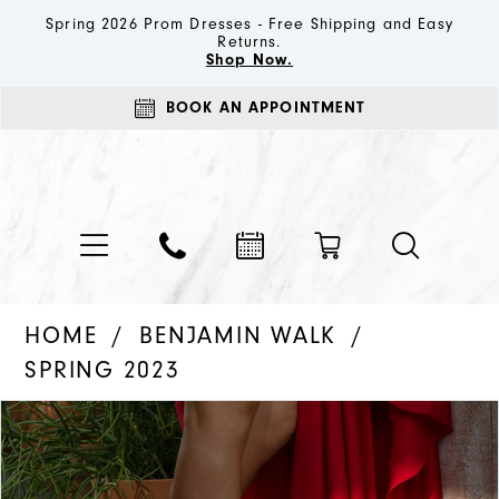
Spring 2026 Prom Dresses - Free Shipping and Easy
Returns.
Shop Now.
BOOK AN APPOINTMENT
HOME
BENJAMIN WALK
SPRING 2023
PAUSE AUTOPLAY
PREVIOUS SLIDE
NEXT SLIDE
Products
Skip
0
Views
to
1
Carousel
end
2