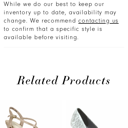
While we do our best to keep our
inventory up to date, availability may
change. We recommend
contacting us
to confirm that a specific style is
available before visiting.
Related Products
PAUSE AUTOPLAY
PREVIOUS SLIDE
NEXT SLIDE
0
Related
Skip
Products
to
1
Carousel
end
2
3