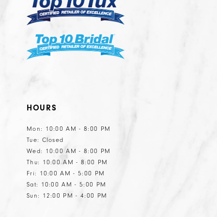
HOURS
Mon: 10:00 AM - 8:00 PM
Tue: Closed
Wed: 10:00 AM - 8:00 PM
Thu: 10:00 AM - 8:00 PM
Fri: 10:00 AM - 5:00 PM
Sat: 10:00 AM - 5:00 PM
Sun: 12:00 PM - 4:00 PM