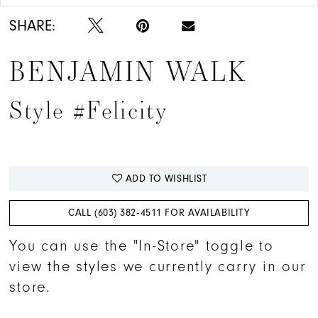
SHARE:
BENJAMIN WALK
Style #Felicity
ADD TO WISHLIST
CALL (603) 382‑4511 FOR AVAILABILITY
You can use the "In-Store" toggle to
view the styles we currently carry in our
store.