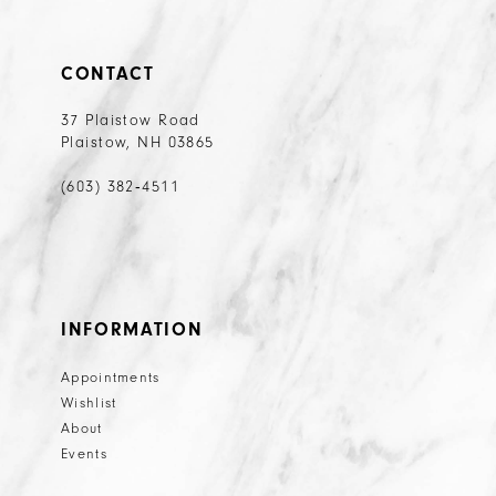
CONTACT
37 Plaistow Road
Plaistow, NH 03865
(603) 382‑4511
INFORMATION
Appointments
Wishlist
About
Events