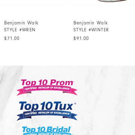
6
7
Benjamin Walk
Benjamin Walk
8
STYLE #WREN
STYLE #WINTER
9
$71.00
$91.00
10
11
12
13
14