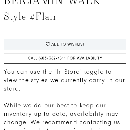
BENJAMIN WALK
Style #Flair
ADD TO WISHLIST
CALL (603) 382‑4511 FOR AVAILABILITY
You can use the "In-Store" toggle to
view the styles we currently carry in our
store.
While we do our best to keep our
inventory up to date, availability may
change. We recommend
contacting us