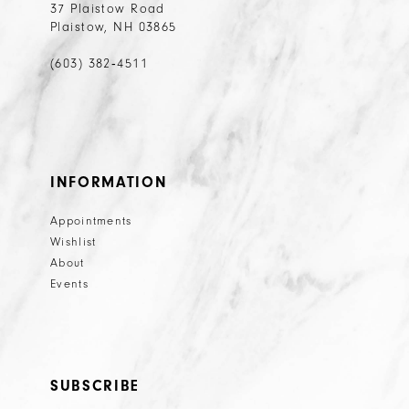
37 Plaistow Road
Plaistow, NH 03865
(603) 382‑4511
INFORMATION
Appointments
Wishlist
About
Events
SUBSCRIBE