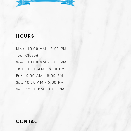
HOURS
Mon: 10:00 AM - 8:00 PM
Tue: Closed
Wed: 10:00 AM - 8:00 PM
Thu: 10:00 AM - 8:00 PM
Fri: 10:00 AM - 5:00 PM
Sat: 10:00 AM - 5:00 PM
Sun: 12:00 PM - 4:00 PM
CONTACT