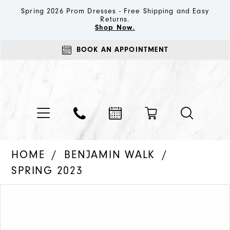
Spring 2026 Prom Dresses - Free Shipping and Easy
Returns.
Shop Now.
BOOK AN APPOINTMENT
HOME
BENJAMIN WALK
SPRING 2023
PAUSE AUTOPLAY
PREVIOUS SLIDE
NEXT SLIDE
Products
Skip
0
Views
to
1
Carousel
end