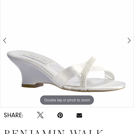
Double tap or pinch to zoom
Double tap or pinch to zoom
SHARE: