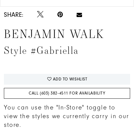
SHARE:
BENJAMIN WALK
Style #Gabriella
ADD TO WISHLIST
CALL (603) 382‑4511 FOR AVAILABILITY
You can use the "In-Store" toggle to
view the styles we currently carry in our
store.