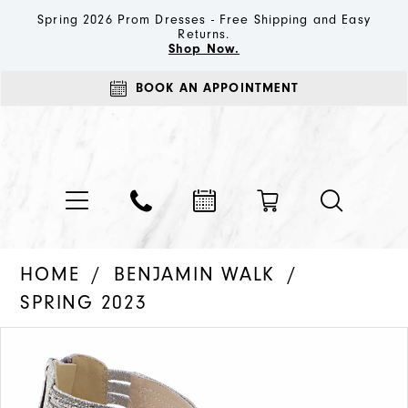
Spring 2026 Prom Dresses - Free Shipping and Easy
Returns.
Shop Now.
BOOK AN APPOINTMENT
HOME
BENJAMIN WALK
SPRING 2023
PAUSE AUTOPLAY
PREVIOUS SLIDE
NEXT SLIDE
Products
Skip
0
Views
to
1
Carousel
end