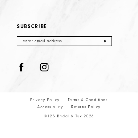
SUBSCRIBE
Privacy Policy
Terms & Conditions
Accessibility
Returns Policy
©125 Bridal & Tux 2026