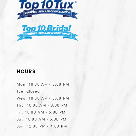
HOURS
Mon: 10:00 AM - 8:00 PM
Tue: Closed
Wed: 10:00 AM - 8:00 PM
Thu: 10:00 AM - 8:00 PM
Fri: 10:00 AM - 5:00 PM
Sat: 10:00 AM - 5:00 PM
Sun: 12:00 PM - 4:00 PM