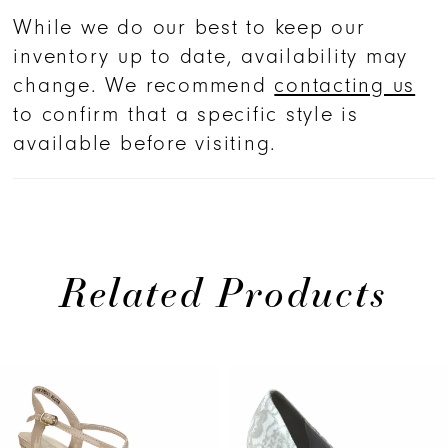
While we do our best to keep our
inventory up to date, availability may
change. We recommend
contacting us
to confirm that a specific style is
available before visiting.
Related Products
PAUSE AUTOPLAY
PREVIOUS SLIDE
NEXT SLIDE
Related
Skip
0
Products
to
1
Carousel
end
2