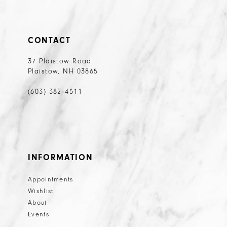
CONTACT
37 Plaistow Road
Plaistow, NH 03865
(603) 382‑4511
INFORMATION
Appointments
Wishlist
About
Events