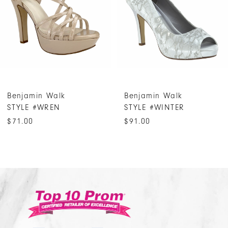
3
4
5
6
7
Benjamin Walk
Benjamin Walk
8
STYLE #WREN
STYLE #WINTER
9
$71.00
$91.00
10
11
12
13
14