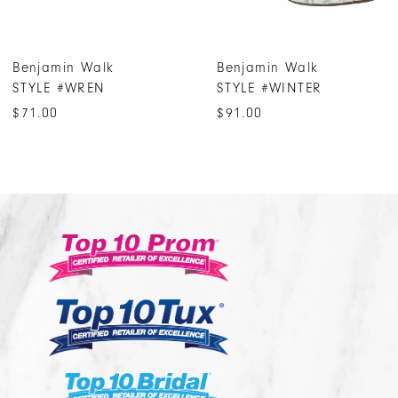
6
7
Benjamin Walk
Benjamin Walk
8
STYLE #WREN
STYLE #WINTER
9
$71.00
$91.00
10
11
12
13
14