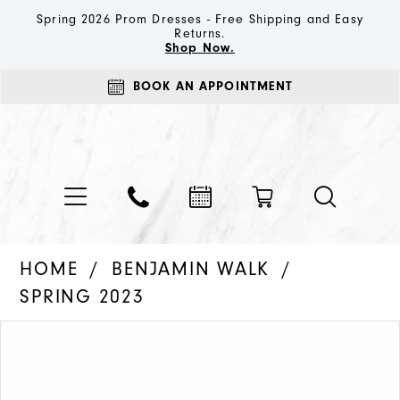
Spring 2026 Prom Dresses - Free Shipping and Easy
Returns.
Shop Now.
BOOK AN APPOINTMENT
HOME
BENJAMIN WALK
SPRING 2023
PAUSE AUTOPLAY
PREVIOUS SLIDE
NEXT SLIDE
Products
Skip
0
Views
to
Carousel
end