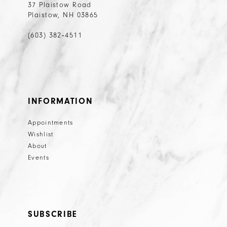
37 Plaistow Road
Plaistow, NH 03865
(603) 382‑4511
INFORMATION
Appointments
Wishlist
About
Events
SUBSCRIBE