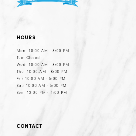
HOURS
Mon: 10:00 AM - 8:00 PM
Tue: Closed
Wed: 10:00 AM - 8:00 PM
Thu: 10:00 AM - 8:00 PM
Fri: 10:00 AM - 5:00 PM
Sat: 10:00 AM - 5:00 PM
Sun: 12:00 PM - 4:00 PM
CONTACT