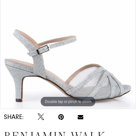
Double tap or pinch to zoom
SHARE: