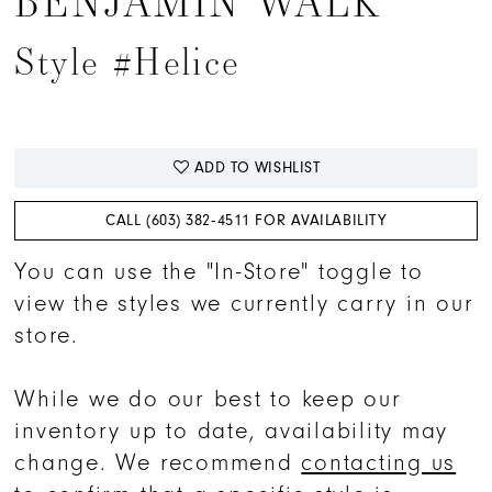
BENJAMIN WALK
Style #Helice
ADD TO WISHLIST
CALL (603) 382‑4511 FOR AVAILABILITY
You can use the "In-Store" toggle to
view the styles we currently carry in our
store.
While we do our best to keep our
inventory up to date, availability may
change. We recommend
contacting us