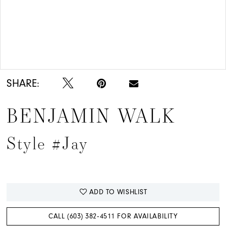
Double tap or pinch to zoom
SHARE:
BENJAMIN WALK
Style #Jay
ADD TO WISHLIST
CALL (603) 382‑4511 FOR AVAILABILITY