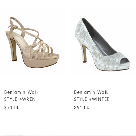
PAUSE AUTOPLAY
PREVIOUS SLIDE
NEXT SLIDE
Related
Skip
0
Products
to
1
Carousel
end
2
3
4
5
6
7
Benjamin Walk
Benjamin Walk
8
STYLE #WREN
STYLE #WINTER
9
$71.00
$91.00
10
11