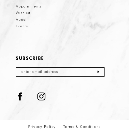
Appointments
Wishlist
About
Events
SUBSCRIBE
Privacy Policy
Terms & Conditions