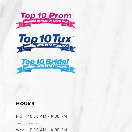
12
13
14
HOURS
Mon: 10:00 AM - 8:00 PM
Tue: Closed
Wed: 10:00 AM - 8:00 PM