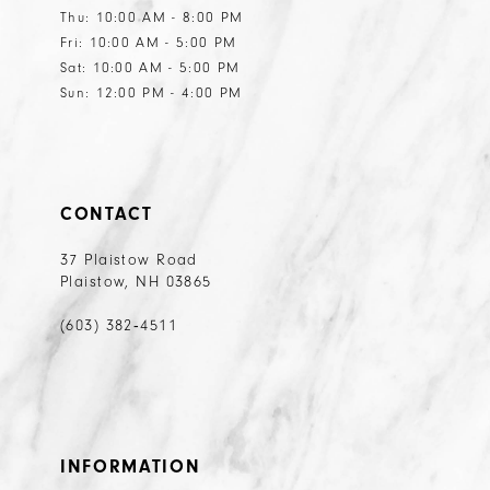
Thu: 10:00 AM - 8:00 PM
Fri: 10:00 AM - 5:00 PM
Sat: 10:00 AM - 5:00 PM
Sun: 12:00 PM - 4:00 PM
CONTACT
37 Plaistow Road
Plaistow, NH 03865
(603) 382‑4511
INFORMATION