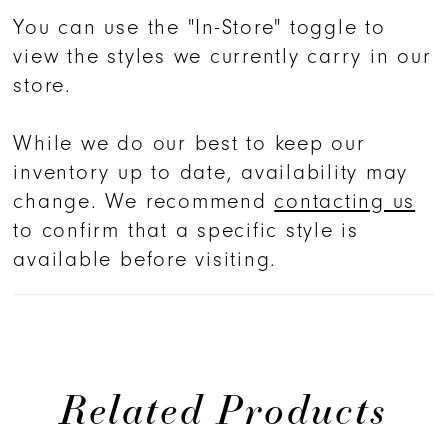
You can use the "In-Store" toggle to
view the styles we currently carry in our
store.
While we do our best to keep our
inventory up to date, availability may
change. We recommend
contacting us
to confirm that a specific style is
available before visiting.
Related Products