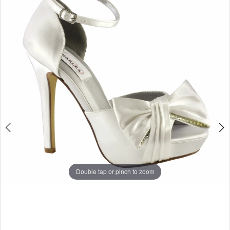
Double tap or pinch to zoom