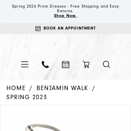
Spring 2026 Prom Dresses - Free Shipping and Easy
Returns.
Shop Now.
BOOK AN APPOINTMENT
HOME
BENJAMIN WALK
SPRING 2023
PAUSE AUTOPLAY
PREVIOUS SLIDE
NEXT SLIDE
Products
Skip
0
Views
to
1
Carousel
end