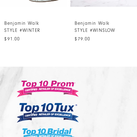
6
7
Benjamin Walk
Benjamin Walk
8
STYLE #WINTER
STYLE #WINSLOW
9
$91.00
$79.00
10
11
12
13
14