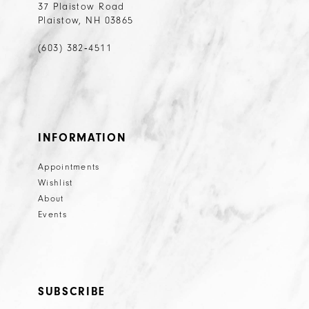
37 Plaistow Road
Plaistow, NH 03865
(603) 382‑4511
INFORMATION
Appointments
Wishlist
About
Events
SUBSCRIBE