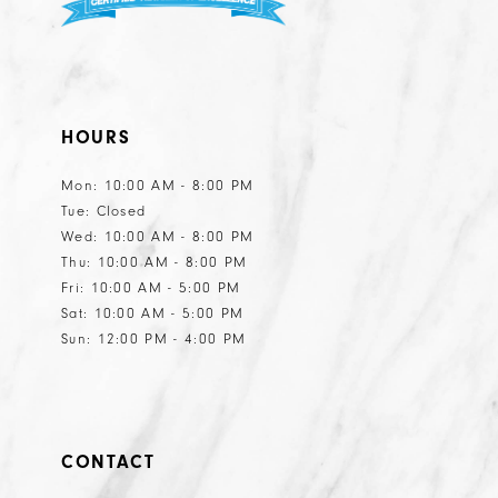
HOURS
Mon: 10:00 AM - 8:00 PM
Tue: Closed
Wed: 10:00 AM - 8:00 PM
Thu: 10:00 AM - 8:00 PM
Fri: 10:00 AM - 5:00 PM
Sat: 10:00 AM - 5:00 PM
Sun: 12:00 PM - 4:00 PM
CONTACT