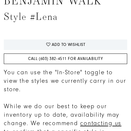
BENJAMIN WALK
Style #Lena
ADD TO WISHLIST
CALL (603) 382‑4511 FOR AVAILABILITY
You can use the "In-Store" toggle to
view the styles we currently carry in our
store.
While we do our best to keep our
inventory up to date, availability may
change. We recommend
contacting us