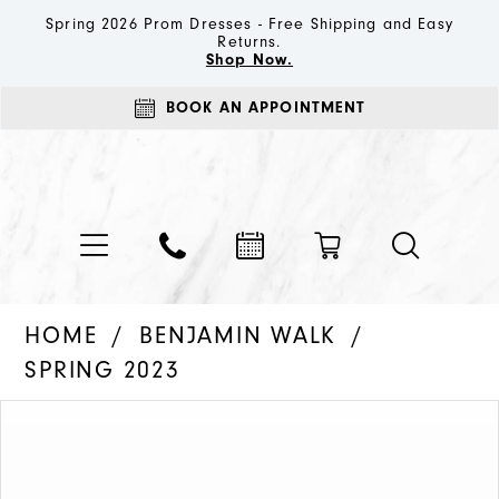
Spring 2026 Prom Dresses - Free Shipping and Easy
Returns.
Shop Now.
BOOK AN APPOINTMENT
HOME
BENJAMIN WALK
SPRING 2023
PAUSE AUTOPLAY
PREVIOUS SLIDE
NEXT SLIDE
Products
Skip
0
Views
to
1
Carousel
end
2