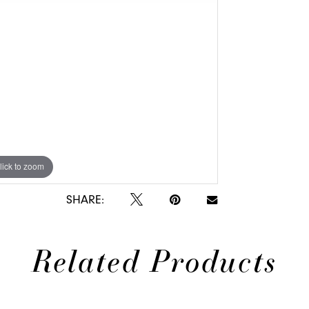
lick to zoom
lick to zoom
SHARE:
Related Products