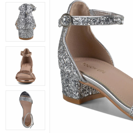
5
5
6
6
7
7
8
8
9
9
10
10
11
11
12
12
13
13