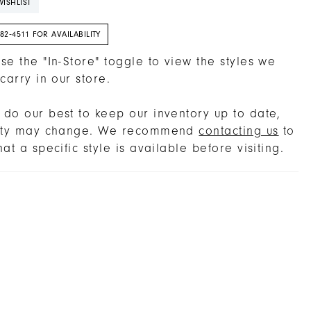
ISHLIST
382‑4511 FOR AVAILABILITY
se the "In-Store" toggle to view the styles we
 carry in our store.
do our best to keep our inventory up to date,
lity may change. We recommend
contacting us
to
hat a specific style is available before visiting.