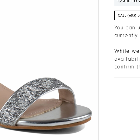
ADD TO W
CALL (603) 
You can u
currently
While we 
availabi
confirm t