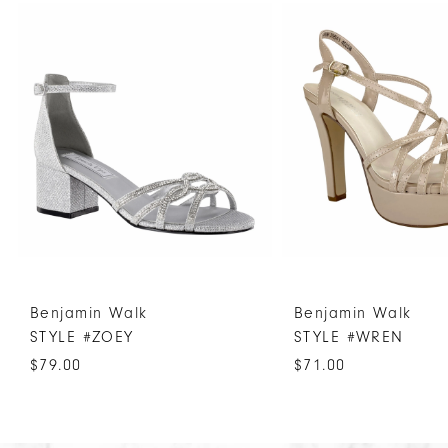
Products
to
1
Carousel
end
2
3
4
5
6
7
8
9
10
Benjamin Walk
Benjamin Walk
11
STYLE #ZOEY
STYLE #WREN
12
$79.00
$71.00
13
14