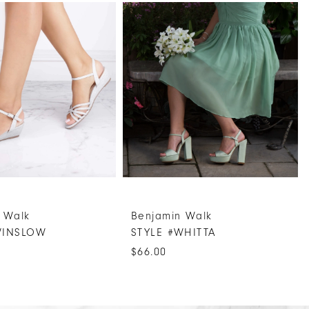
 Walk
Benjamin Walk
WINSLOW
STYLE #WHITTA
$66.00