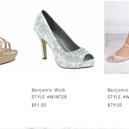
Benjamin Walk
Benjamin
STYLE #WINTER
STYLE #
$91.00
$79.00