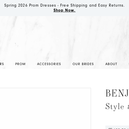
Spring 2026 Prom Dresses - Free Shipping and Easy Returns.
Shop Now.
RS
PROM
ACCESSORIES
OUR BRIDES
ABOUT
BEN
Style 