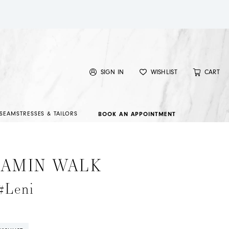
SIGN IN
WISHLIST
CART
SEAMSTRESSES & TAILORS
BOOK AN APPOINTMENT
JAMIN WALK
#Leni