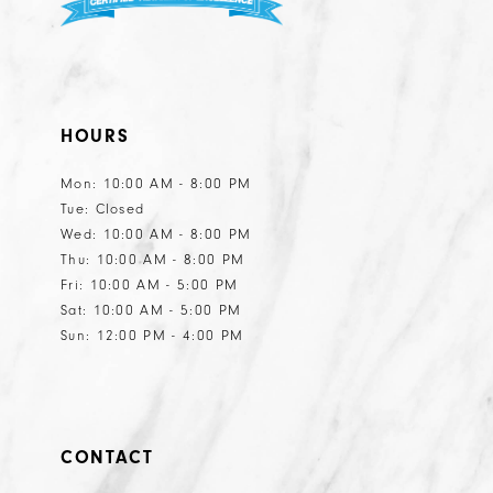
HOURS
Mon: 10:00 AM - 8:00 PM
Tue: Closed
Wed: 10:00 AM - 8:00 PM
Thu: 10:00 AM - 8:00 PM
Fri: 10:00 AM - 5:00 PM
Sat: 10:00 AM - 5:00 PM
Sun: 12:00 PM - 4:00 PM
CONTACT