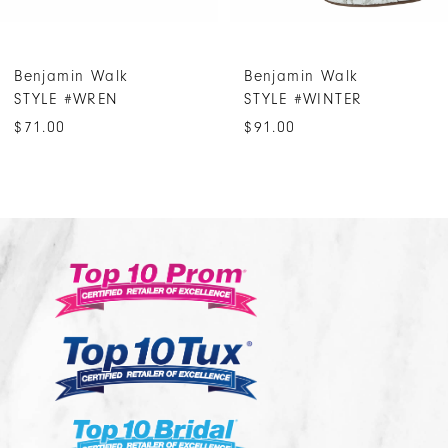
6
7
Benjamin Walk
Benjamin Walk
8
STYLE #WREN
STYLE #WINTER
9
$71.00
$91.00
10
11
12
13
14