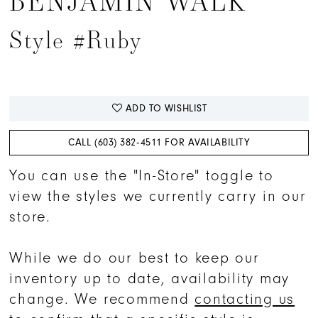
BENJAMIN WALK
15
Style #Ruby
16
17
ADD TO WISHLIST
CALL (603) 382‑4511 FOR AVAILABILITY
You can use the "In-Store" toggle to
view the styles we currently carry in our
store.
While we do our best to keep our
inventory up to date, availability may
change. We recommend
contacting us