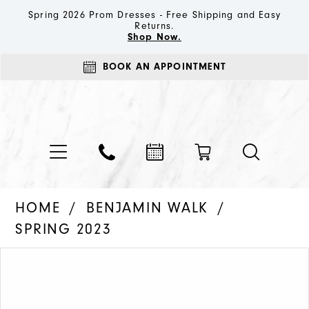
Spring 2026 Prom Dresses - Free Shipping and Easy
Returns.
Shop Now.
BOOK AN APPOINTMENT
HOME
BENJAMIN WALK
SPRING 2023
PAUSE AUTOPLAY
PREVIOUS SLIDE
NEXT SLIDE
Products
Skip
0
Views
to
1
Carousel
end