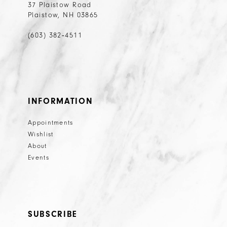
37 Plaistow Road
Plaistow, NH 03865
(603) 382‑4511
INFORMATION
Appointments
Wishlist
About
Events
SUBSCRIBE