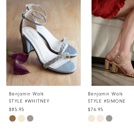
Products
to
1
Carousel
end
2
3
4
5
6
7
Benjamin Walk
Benjamin Walk
STYLE #WHITNEY
STYLE #SIMONE
$85.95
$76.95
Skip
Skip
Color
Color
List
List