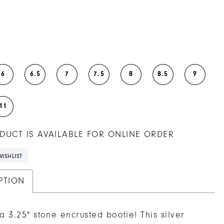
6
6.5
7
7.5
8
8.5
9
11
DUCT IS AVAILABLE FOR ONLINE ORDER
ISHLIST
PTION
 a 3.25" stone encrusted bootie! This silver