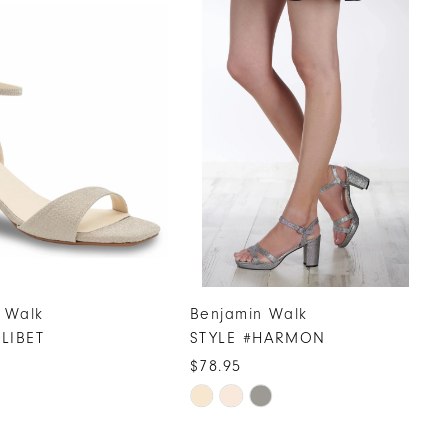
 Walk
Benjamin Walk
ILIBET
STYLE #HARMON
$78.95
Skip
Color
List