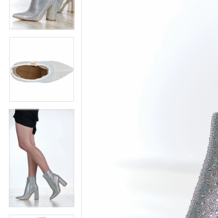
5
5
6
6
7
7