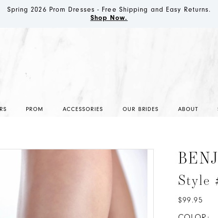
Spring 2026 Prom Dresses - Free Shipping and Easy Returns.
Shop Now.
RS
PROM
ACCESSORIES
OUR BRIDES
ABOUT
BEN
Style
$99.95
COLOR: