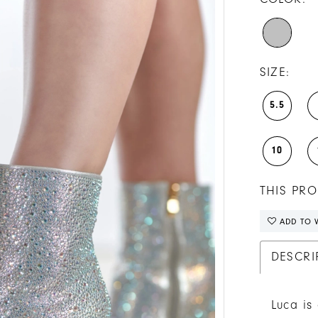
SIZE:
5.5
10
THIS PRO
ADD TO W
DESCRI
Luca is