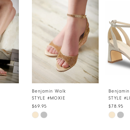
Benjamin Walk
Benjamin
STYLE #MOXIE
STYLE #L
$69.95
$78.95
Skip
Skip
Color
Color
List
List