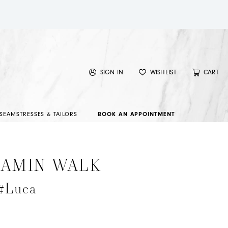
SIGN IN
WISHLIST
CART
SEAMSTRESSES & TAILORS
BOOK AN APPOINTMENT
JAMIN WALK
 #Luca