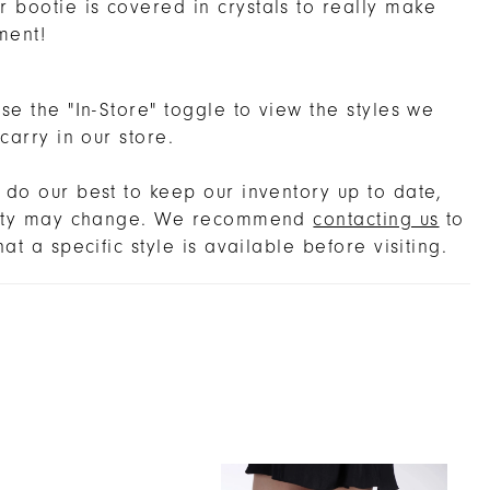
 bootie is covered in crystals to really make
ment!
se the "In-Store" toggle to view the styles we
 carry in our store.
do our best to keep our inventory up to date,
lity may change. We recommend
contacting us
to
hat a specific style is available before visiting.