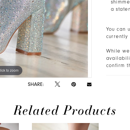
shimmer
a state
You can u
currently
While we 
availabi
confirm t
lick to zoom
lick to zoom
SHARE:
Related Products