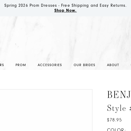
Spring 2026 Prom Dresses - Free Shipping and Easy Returns.
Shop Now.
RS
PROM
ACCESSORIES
OUR BRIDES
ABOUT
BEN
Style 
$78.95
COLOR: