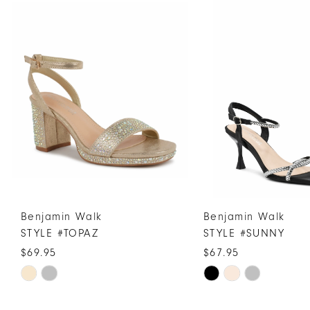
Products
to
1
Carousel
end
2
3
4
5
6
7
Benjamin Walk
Benjamin Walk
STYLE #TOPAZ
STYLE #SUNNY
$69.95
$67.95
Skip
Skip
Color
Color
List
List