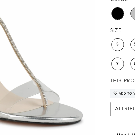
SIZE:
5
9
THIS PRO
ADD TO W
ATTRIB