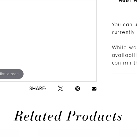
Heel H
You can u
currently
While we 
availabi
confirm t
lick to zoom
lick to zoom
SHARE:
Related Products