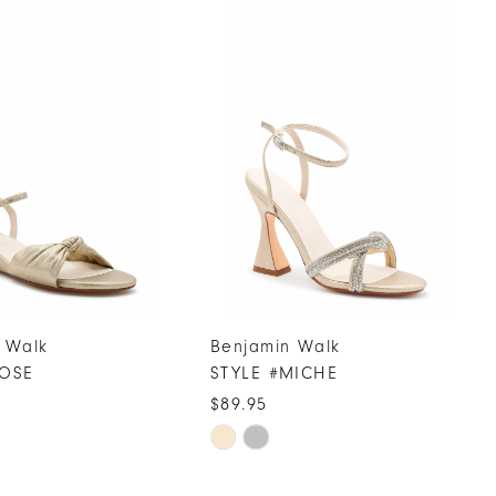
 Walk
Benjamin Walk
ROSE
STYLE #MICHE
$89.95
Skip
Color
List