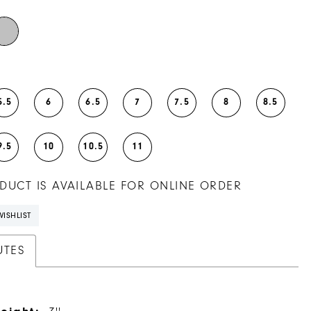
5.5
6
6.5
7
7.5
8
8.5
9.5
10
10.5
11
DUCT IS AVAILABLE FOR ONLINE ORDER
ISHLIST
UTES