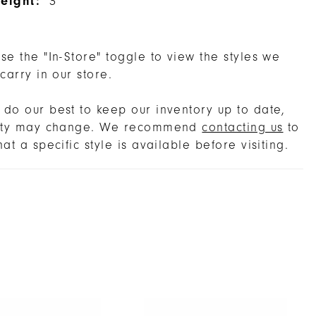
eight:
3''
se the "In-Store" toggle to view the styles we
 carry in our store.
do our best to keep our inventory up to date,
lity may change. We recommend
contacting us
to
hat a specific style is available before visiting.