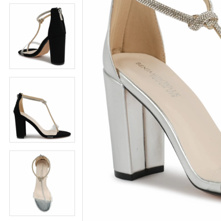
5
5
6
6
7
7
8
8
9
9
10
10
11
11
12
12
13
13