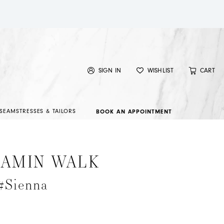
SIGN IN
WISHLIST
CART
SEAMSTRESSES & TAILORS
BOOK AN APPOINTMENT
JAMIN WALK
#Sienna