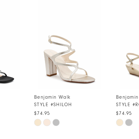
Benjamin Walk
Benjamin
STYLE #SHILOH
STYLE #
$74.95
$74.95
Skip
Skip
Color
Color
List
List