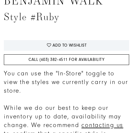
BENJAMIN WALK
15
Style #Ruby
16
17
ADD TO WISHLIST
CALL (603) 382‑4511 FOR AVAILABILITY
You can use the "In-Store" toggle to
view the styles we currently carry in our
store.
While we do our best to keep our
inventory up to date, availability may
change. We recommend
contacting us