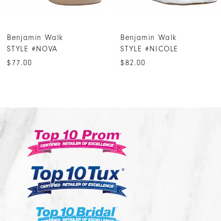
Benjamin Walk
Benjamin Walk
STYLE #NOVA
STYLE #NICOLE
$77.00
$82.00