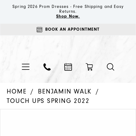
Spring 2026 Prom Dresses - Free Shipping and Easy
Returns.
Shop Now.
BOOK AN APPOINTMENT
HOME
BENJAMIN WALK
TOUCH UPS SPRING 2022
PAUSE AUTOPLAY
PREVIOUS SLIDE
NEXT SLIDE
Products
Skip
0
Views
to
1
Carousel
end
2