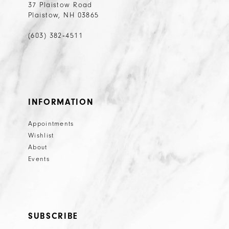
37 Plaistow Road
Plaistow, NH 03865
(603) 382‑4511
INFORMATION
Appointments
Wishlist
About
Events
SUBSCRIBE