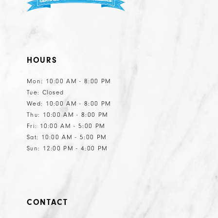
HOURS
Mon: 10:00 AM - 8:00 PM
Tue: Closed
Wed: 10:00 AM - 8:00 PM
Thu: 10:00 AM - 8:00 PM
Fri: 10:00 AM - 5:00 PM
Sat: 10:00 AM - 5:00 PM
Sun: 12:00 PM - 4:00 PM
CONTACT